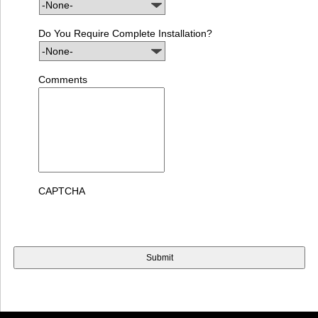
Do You Require Complete Installation?
Comments
CAPTCHA