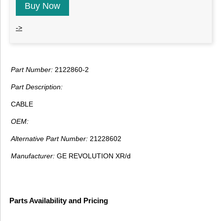
Buy Now
->
Part Number:
2122860-2
Part Description:
CABLE
OEM:
Alternative Part Number:
21228602
Manufacturer:
GE REVOLUTION XR/d
Parts Availability and Pricing