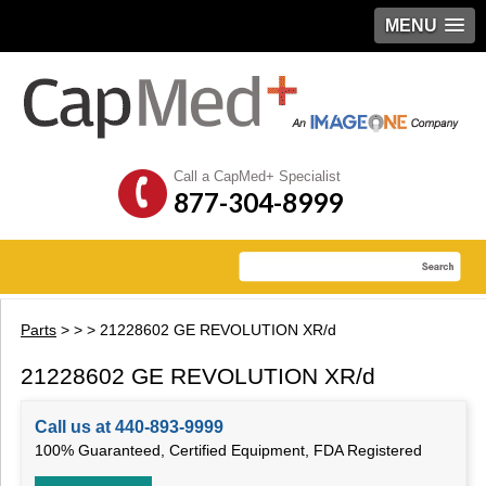
MENU
Call a CapMed+ Specialist
877-304-8999
Parts
>
>
> 21228602 GE REVOLUTION XR/d
21228602 GE REVOLUTION XR/d
Call us at 440-893-9999
100% Guaranteed, Certified Equipment, FDA Registered