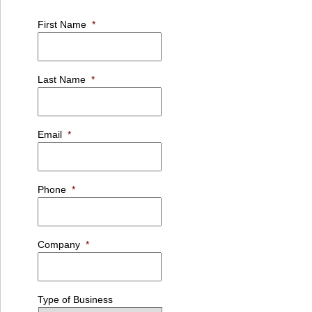
First Name
*
Last Name
*
Email
*
Phone
*
Company
*
Type of Business