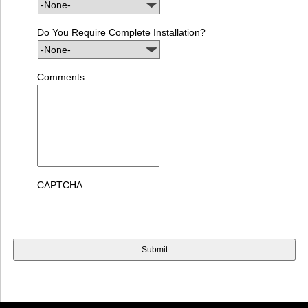
Do You Require Complete Installation?
Comments
CAPTCHA