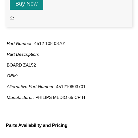
Buy Now
->
Part Number:
4512 108 03701
Part Description:
BOARD ZA152
OEM:
Alternative Part Number:
451210803701
Manufacturer:
PHILIPS MEDIO 65 CP-H
Parts Availability and Pricing