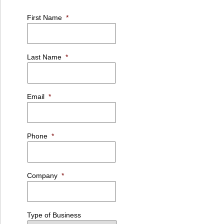
First Name
*
Last Name
*
Email
*
Phone
*
Company
*
Type of Business