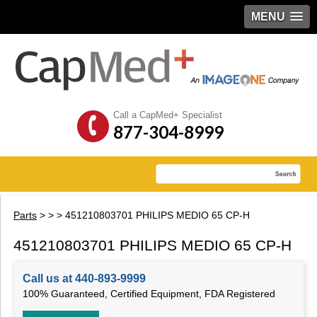
MENU
Call a CapMed+ Specialist
877-304-8999
Parts
>
>
> 451210803701 PHILIPS MEDIO 65 CP-H
451210803701 PHILIPS MEDIO 65 CP-H
Call us at 440-893-9999
100% Guaranteed, Certified Equipment, FDA Registered