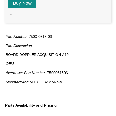
Buy Now
->
Part Number:
7500-0615-03
Part Description:
BOARD DOPPLER ACQUISITION-A19
OEM:
Alternative Part Number:
7500061503
Manufacturer:
ATL ULTRAMARK-9
Parts Availability and Pricing