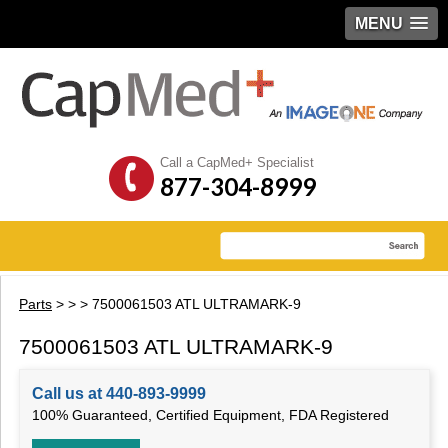
MENU
Call a CapMed+ Specialist
877-304-8999
Parts
>
>
> 7500061503 ATL ULTRAMARK-9
7500061503 ATL ULTRAMARK-9
Call us at 440-893-9999
100% Guaranteed, Certified Equipment, FDA Registered