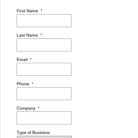
First Name
*
Last Name
*
Email
*
Phone
*
Company
*
Type of Business