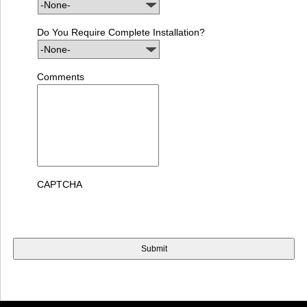
Do You Require Complete Installation?
Comments
CAPTCHA