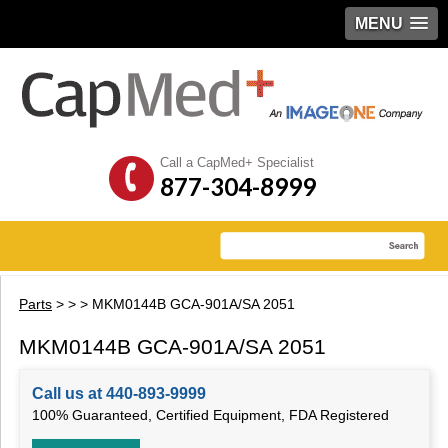
MENU
Call a CapMed+ Specialist
877-304-8999
Parts
>
>
> MKM0144B GCA-901A/SA 2051
MKM0144B GCA-901A/SA 2051
Call us at 440-893-9999
100% Guaranteed, Certified Equipment, FDA Registered