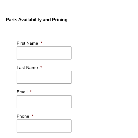
Parts Availability and Pricing
First Name
*
Last Name
*
Email
*
Phone
*