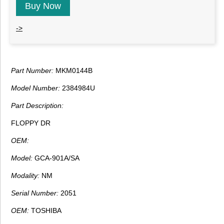
Buy Now
->
Part Number:
MKM0144B
Model Number:
2384984U
Part Description:
FLOPPY DR
OEM:
Model:
GCA-901A/SA
Modality:
NM
Serial Number:
2051
OEM:
TOSHIBA