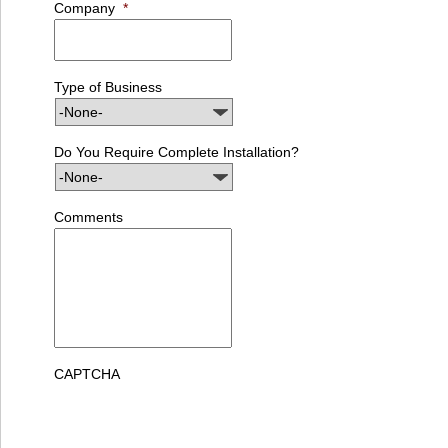
Company
*
Type of Business
Do You Require Complete Installation?
Comments
CAPTCHA