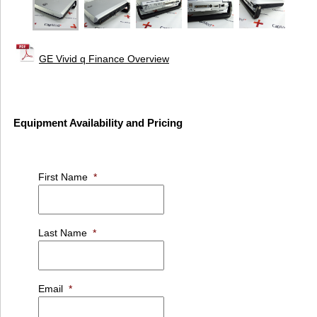
GE Vivid q Finance Overview
Equipment Availability and Pricing
First Name
*
Last Name
*
Email
*