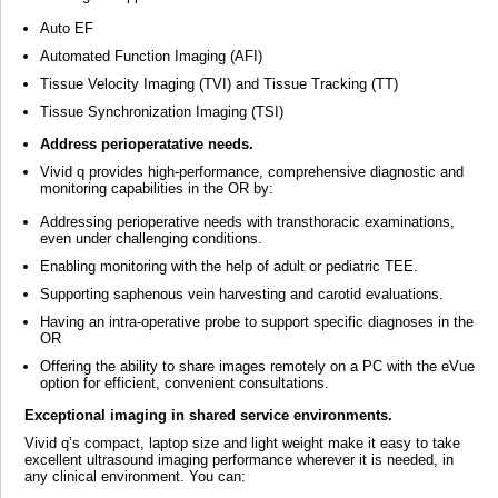
Auto EF
Automated Function Imaging (AFI)
Tissue Velocity Imaging (TVI) and Tissue Tracking (TT)
Tissue Synchronization Imaging (TSI)
Address perioperatative needs.
Vivid q provides high-performance, comprehensive diagnostic and
monitoring capabilities in the OR by:
Addressing perioperative needs with transthoracic examinations,
even under challenging conditions.
Enabling monitoring with the help of adult or pediatric TEE.
Supporting saphenous vein harvesting and carotid evaluations.
Having an intra-operative probe to support specific diagnoses in the
OR
Offering the ability to share images remotely on a PC with the eVue
option for efficient, convenient consultations.
Exceptional imaging in shared service environments.
Vivid q’s compact, laptop size and light weight make it easy to take
excellent ultrasound imaging performance wherever it is needed, in
any clinical environment. You can: