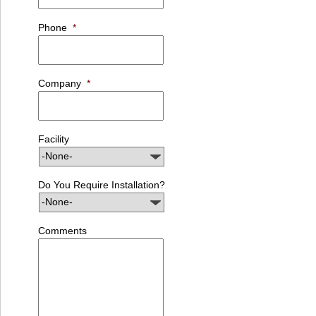
Phone
*
Company
*
Facility
Do You Require Installation?
Comments