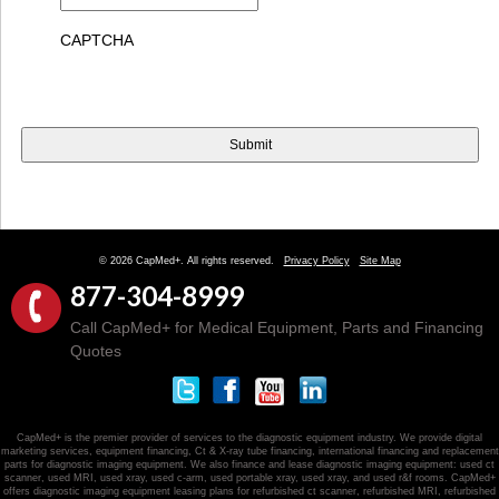
CAPTCHA
© 2026 CapMed+. All rights reserved.
Privacy Policy
Site Map
877-304-8999
Call CapMed+ for Medical Equipment, Parts and Financing
Quotes
CapMed+ is the premier provider of services to the diagnostic equipment industry. We provide digital
marketing services, equipment financing, Ct & X-ray tube financing, international financing and replacement
parts for diagnostic imaging equipment. We also finance and lease diagnostic imaging equipment: used ct
scanner, used MRI, used xray, used c-arm, used portable xray, used xray, and used r&f rooms. CapMed+
offers diagnostic imaging equipment leasing plans for refurbished ct scanner, refurbished MRI, refurbished