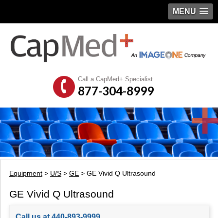
MENU
Call a CapMed+ Specialist
877-304-8999
Equipment
>
U/S
>
GE
> GE Vivid Q Ultrasound
GE Vivid Q Ultrasound
Call us at 440-893-9999