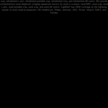
xray, refurbished c-arm, refurbished portable xray, refurbished xray, and refurbished r&f rooms. We provide
comprehensive used diagnostic imaging equipment service for used ct scanner, used MRI, used xray, used
c-arm, used portable xray, used xray, and used r&f rooms. CapMed+ has OEM coverage on the following
brands of used medical equipment: GE HealthCare, Philips, Siemens, OEC, Picker, Hitachi, AGFA, and
Toshiba.