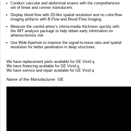
Conduct vascular and abdominal exams with the comprehensive
set of linear and convex transducers.
Display blood flow with 2D-like spatial resolution and no color-flow-
imaging artifacts with B-Flow and Blood Flow Imaging.
Measure the carotid artery’s intima-media thickness quickly with
the IMT analysis package to help obtain early information on
atherosclerosis risk.
Use Wide Aperture to improve the signal-to-noise ratio and spatial
resolution for better penetration in deep structures.
We have replacement parts available for GE Vivid q.
We have financing available for GE Vivid q.
We have service and repair available for GE Vivid q.
Name of the Manufacturer:
GE