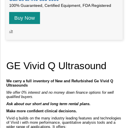
100% Guaranteed, Certified Equipment, FDA Registered
Buy Now
->
GE Vivid Q Ultrasound
We carry a full inventory of New and Refurbished Ge Vivid Q
Ultrasounds
We offer 0% interest and no money down finance options for well
qualified buyers.
Ask about our short and long term rental plans.
Make more confident clinical decisions.
Vivid q builds on the many industry leading features and technologies
of Vivid i with more performance, quantitative analysis tools and a
wider range of applications. It offers: