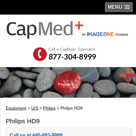
MENU
Call a CapMed+ Specialist
877-304-8999
Equipment
>
U/S
>
Philips
> Philips HD9
Philips HD9
Call us at 440-893-9999