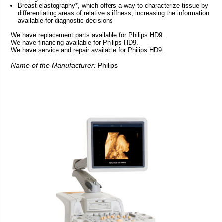
Breast elastography*, which offers a way to characterize tissue by
differentiating areas of relative stiffness, increasing the information
available for diagnostic decisions
We have replacement parts available for Philips HD9.
We have financing available for Philips HD9.
We have service and repair available for Philips HD9.
Name of the Manufacturer:
Philips