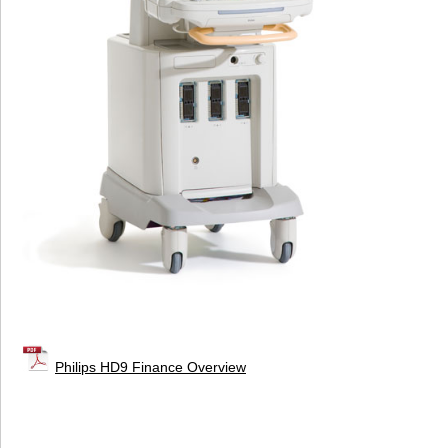
Philips HD9 Finance Overview