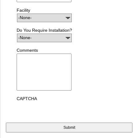
Facility
Do You Require Installation?
Comments
CAPTCHA