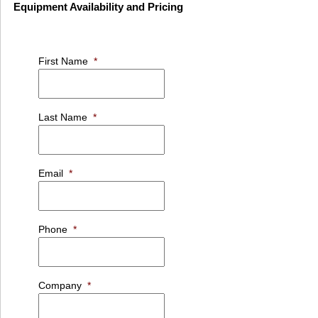
Equipment Availability and Pricing
First Name
*
Last Name
*
Email
*
Phone
*
Company
*