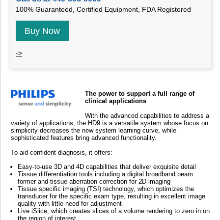
100% Guaranteed, Certified Equipment, FDA Registered
Buy Now
->
The power to support a full range of
clinical applications
With the advanced capabilities to address a
variety of applications, the HD9 is a versatile system whose focus on
simplicity decreases the new system learning curve, while
sophisticated features bring advanced functionality.
To aid confident diagnosis, it offers:
Easy-to-use 3D and 4D capabilities that deliver exquisite detail
Tissue differentiation tools including a digital broadband beam
former and tissue aberration correction for 2D imaging
Tissue specific imaging (TSI) technology, which optimizes the
transducer for the specific exam type, resulting in excellent image
quality with little need for adjustment
Live iSlice, which creates slices of a volume rendering to zero in on
the region of interest