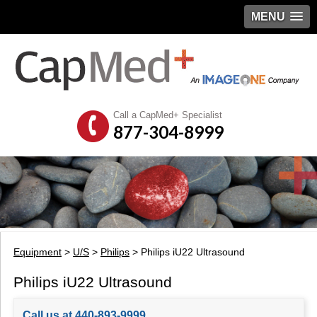
MENU
Call a CapMed+ Specialist
877-304-8999
Equipment
>
U/S
>
Philips
> Philips iU22 Ultrasound
Philips iU22 Ultrasound
Call us at 440-893-9999