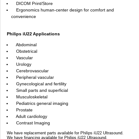
DICOM Print/Store
Ergonomics human-center design for comfort and
convenience
Philips iU22 Applications
Abdominal
Obstetrical
Vascular
Urology
Cerebrovascular
Peripheral vascular
Gynecological and fertility
Small parts and superficial
Musculoskeletal
Pediatrics general imaging
Prostate
Adult cardiology
Contrast Imaging
We have replacement parts available for Philips iU22 Ultrasound.
We have financing available for Philips iU22 Ultrasound.