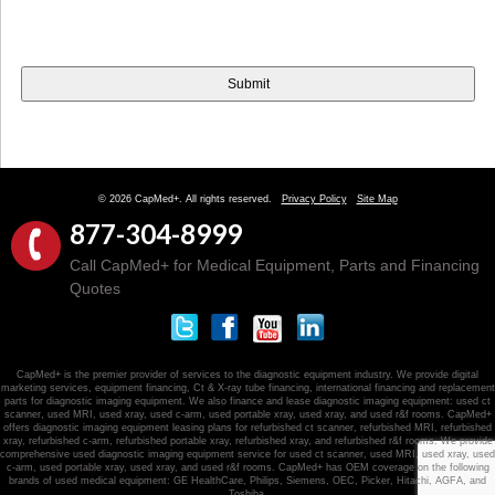
© 2026 CapMed+. All rights reserved.
Privacy Policy
Site Map
877-304-8999
Call CapMed+ for Medical Equipment, Parts and Financing
Quotes
CapMed+ is the premier provider of services to the diagnostic equipment industry. We provide digital
marketing services, equipment financing, Ct & X-ray tube financing, international financing and replacement
parts for diagnostic imaging equipment. We also finance and lease diagnostic imaging equipment: used ct
scanner, used MRI, used xray, used c-arm, used portable xray, used xray, and used r&f rooms. CapMed+
offers diagnostic imaging equipment leasing plans for refurbished ct scanner, refurbished MRI, refurbished
xray, refurbished c-arm, refurbished portable xray, refurbished xray, and refurbished r&f rooms. We provide
comprehensive used diagnostic imaging equipment service for used ct scanner, used MRI, used xray, used
c-arm, used portable xray, used xray, and used r&f rooms. CapMed+ has OEM coverage on the following
brands of used medical equipment: GE HealthCare, Philips, Siemens, OEC, Picker, Hitachi, AGFA, and
Toshiba.