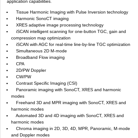
application capabilities.
Tissue Harmonic Imaging with Pulse Inversion technology
Harmonic SonoCT imaging
XRES adaptive image processing technology
iSCAN intelligent scanning for one-button TGC, gain and
compression map optimization
iSCAN with AGC for real-time line-by-line TGC optimization
Simultaneous 2D M-mode
Broadband Flow imaging
CPA
2D/PW Doppler
CW/PW
Contrast Specific Imaging (CSI)
Panoramic imaging with SonoCT, XRES and harmonic
modes
Freehand 3D and MPR imaging with SonoCT, XRES and
harmonic modes
Automated 3D and 4D imaging with SonoCT, XRES and
harmonic modes
Chroma imaging in 2D, 3D, 4D, MPR, Panoramic, M-mode
and Doppler modes