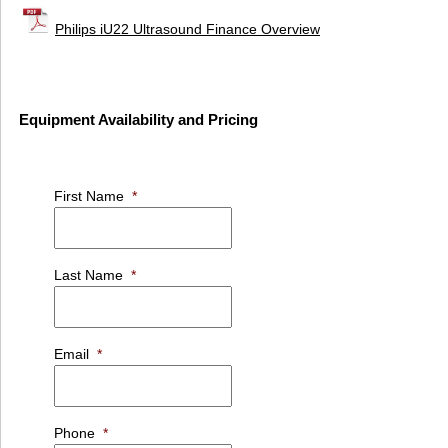
Philips iU22 Ultrasound Finance Overview
Equipment Availability and Pricing
First Name
*
Last Name
*
Email
*
Phone
*