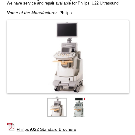
We have service and repair available for Philips iU22 Ultrasound.
Name of the Manufacturer:
Philips
Philips iU22 Standard Brochure