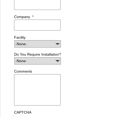
Company
*
Facility
Do You Require Installation?
Comments
CAPTCHA