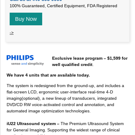
100% Guaranteed, Certified Equipment, FDA Registered
Buy Now
->
Exclusive lease program – $1,599 for
well qualified credit
.
We have 4 units that are available today.
The system is redesigned from the ground-up, and includes a
flat-screen LCD, ergonomic user-interface real-time 4-D
imaging(optional), a new lineup of transducers, integrated
DVD/CD RW voice-activated control and annotation, and
automated image optimization technologies.
iU22 Ultrasound system –
The Premium Ultrasound System
for General Imaging. Supporting the widest range of clinical