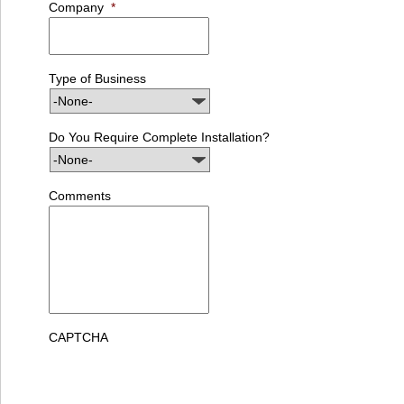
Company
*
Type of Business
Do You Require Complete Installation?
Comments
CAPTCHA