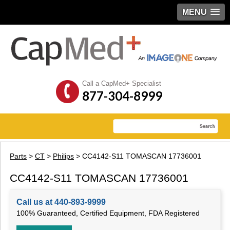
MENU
Call a CapMed+ Specialist
877-304-8999
Parts
>
CT
>
Philips
> CC4142-S11 TOMASCAN 17736001
CC4142-S11 TOMASCAN 17736001
Call us at 440-893-9999
100% Guaranteed, Certified Equipment, FDA Registered