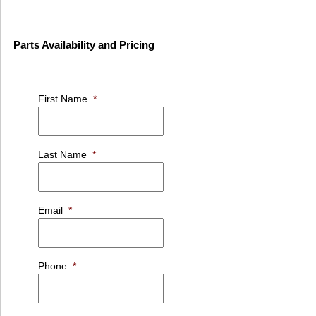
Parts Availability and Pricing
First Name
*
Last Name
*
Email
*
Phone
*