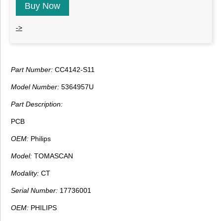
Buy Now
->
Part Number:
CC4142-S11
Model Number:
5364957U
Part Description:
PCB
OEM:
Philips
Model:
TOMASCAN
Modality:
CT
Serial Number:
17736001
OEM:
PHILIPS