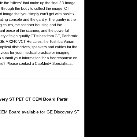
 the “slices” that make up the final 3D image.
 through the body to collect the image, CT
d image that you simply can’t get with basic x-
ting console and the gantry. The gantry is the
ning couch, the scanner housing and the
tant piece of the scanner, and the powerful
ety of high quality CT tubes from
GE
, Performix
e GE MX240 VCT Hercules, the Toshiba Varian
optical disc drives, speakers and cables for the
rvices for your medical practice or imaging
 submit your information for a fast response on
chine? Please contact a CapMed+ Specialist at
very ST PET CT CEM Board Part#
EM Board available for GE Discovery ST