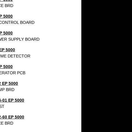
CE BRD
P 5000
CONTROL BOARD
P 5000
WER SUPPLY BOARD
EP 5000
IME DETECTOR
P 5000
ERATOR PCB
2 EP 5000
MP BRD
4-01 EP 5000
ST
2-60 EP 5000
CE BRD