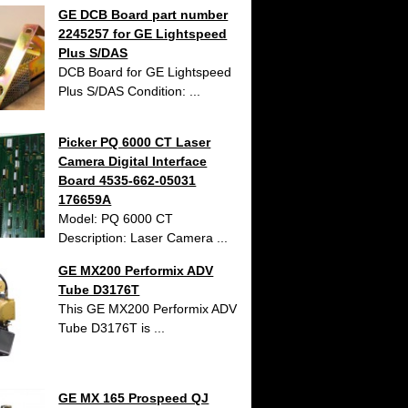
GE DCB Board part number
2245257 for GE Lightspeed
Plus S/DAS
DCB Board for GE Lightspeed
Plus S/DAS Condition: ...
Picker PQ 6000 CT Laser
Camera Digital Interface
Board 4535-662-05031
176659A
Model: PQ 6000 CT
Description: Laser Camera ...
GE MX200 Performix ADV
Tube D3176T
This GE MX200 Performix ADV
Tube D3176T is ...
GE MX 165 Prospeed QJ