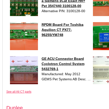
a Siemens eCat Exact HR+
Pet 3547440 3100128-00
Alternative P/N: 3100128-00
RPDM Board For Toshiba
Aquilion CT PX77-
96255/YM748
GE ACU Connector Board
Cyclotron Control System
5432769-1
Manufactured: May 2012
GEMS Pet Systems AB Desc. ...
See all All CT parts
Dunlee