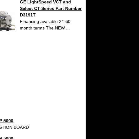
GE LightSpeed VCT and
Select CT Series Part Number
D3191T
Financing available 24-60
month terms The NEW ...
P 5000
STION BOARD
P 5000