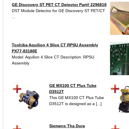
GE Discovery ST PET CT Detector Part# 2296818
DST Module Detector for GE Discovery ST PET/CT
...
Toshiba Aquilion 4 Slice CT RPSU Assembly
PX77-83180E
Model: Aquilion 4 Slice CT Description: RPSU
Assembly
GE MX100 CT Plus Tube
D3512T
This GE MX100 CT Plus Tube
D3512T is designed as a [...]
Siemens Tha Dura