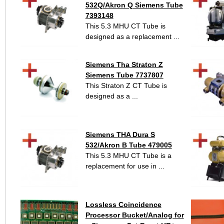
532Q/Akron Q Siemens Tube
7393148
This 5.3 MHU CT Tube is
designed as a replacement ...
Siemens Tha Straton Z
Siemens Tube 7737807
This Straton Z CT Tube is
designed as a ...
Siemens THA Dura S
532/Akron B Tube 479005
This 5.3 MHU CT Tube is a
replacement for use in ...
Lossless Coincidence
Processor Bucket/Analog for