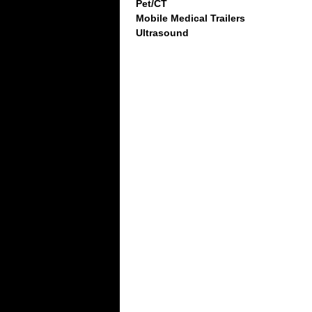
Pet/CT
Mobile Medical Trailers
Ultrasound