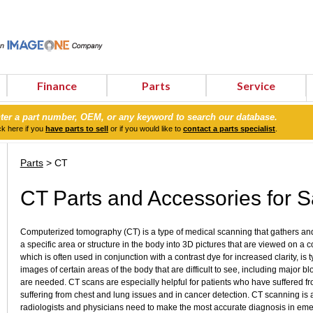
Finance
Parts
Service
ter a part number, OEM, or any keyword to search our database.
ck here if you
have parts to sell
or if you would like to
contact a parts specialist
.
Parts
> CT
CT Parts and Accessories for S
Computerized tomography (CT) is a type of medical scanning that gathers and 
a specific area or structure in the body into 3D pictures that are viewed on a 
which is often used in conjunction with a contrast dye for increased clarity, is
images of certain areas of the body that are difficult to see, including major bl
are needed. CT scans are especially helpful for patients who have suffered f
suffering from chest and lung issues and in cancer detection. CT scanning is a
radiologists and physicians need to make the most accurate diagnosis in em