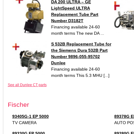
DA 200 ULTRA – GE
LightSpeed ULTRA
Replacement Tube Part
Number D3182T
Financing available 24-60
month terms The new DA ...
S 532B Replacement Tube for
the Siemens Dura 532B Part
Number 9896-055-95702
Dunlee
Financing available 24-60
month terms This 5.3 MHU [...]
See all Dunlee CT parts
Fischer
93405G-1 EP 5000
89378G E
TV CAMERA
AUTO PO
89330G EP 5000
89280G E