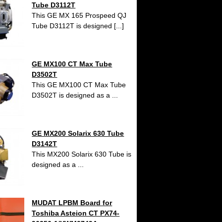
Tube D3112T
This GE MX 165 Prospeed QJ
Tube D3112T is designed [...]
GE MX100 CT Max Tube
D3502T
This GE MX100 CT Max Tube
D3502T is designed as a ...
GE MX200 Solarix 630 Tube
D3142T
This MX200 Solarix 630 Tube is
designed as a ...
MUDAT LPBM Board for
Toshiba Asteion CT PX74-