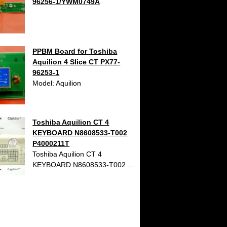
96256-1/YWM0749A
PPBM Board for Toshiba
Aquilion 4 Slice CT PX77-
96253-1
Model: Aquilion
Toshiba Aquilion CT 4
KEYBOARD N8608533-T002
P4000211T
Toshiba Aquilion CT 4
KEYBOARD N8608533-T002 ...