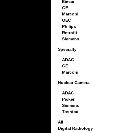
Eimac
GE
Marconi
OEC
Philips
Retrofit
Siemens
Specialty
ADAC
GE
Marconi
Nuclear Camera
ADAC
Picker
Siemens
Toshiba
All
Digital Radiology