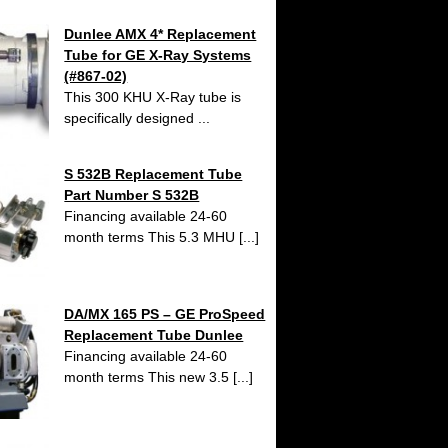
Dunlee AMX 4* Replacement
Tube for GE X-Ray Systems
(#867-02)
This 300 KHU X-Ray tube is
specifically designed ...
S 532B Replacement Tube
Part Number S 532B
Financing available 24-60
month terms This 5.3 MHU [...]
DA/MX 165 PS – GE ProSpeed
Replacement Tube Dunlee
Financing available 24-60
month terms This new 3.5 [...]