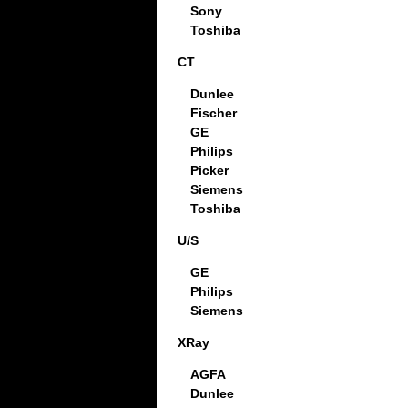
Sony
Toshiba
CT
Dunlee
Fischer
GE
Philips
Picker
Siemens
Toshiba
U/S
GE
Philips
Siemens
XRay
AGFA
Dunlee