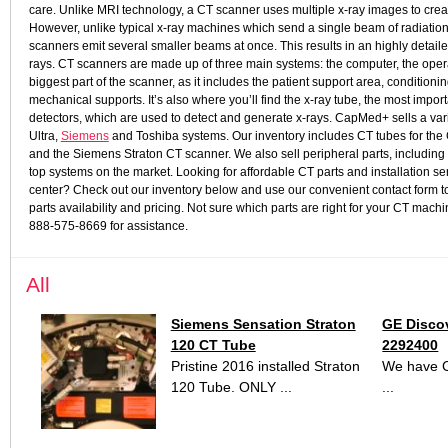
care.
Unlike MRI technology, a CT scanner uses multiple x-ray images to create
However, unlike typical x-ray machines which send a single beam of radiation
scanners emit several smaller beams at once. This results in an highly detaile
rays.
CT scanners are made up of three main systems: the computer, the opera
biggest part of the scanner, as it includes the patient support area, conditio
mechanical supports. It’s also where you’ll find the x-ray tube, the most impor
detectors, which are used to detect and generate x-rays.
CapMed+ sells a vari
Ultra,
Siemens
and Toshiba systems. Our inventory includes CT tubes for th
and the Siemens Straton CT scanner. We also sell peripheral parts, including 
top systems on the market. Looking for affordable CT parts and installation se
center? Check out our inventory below and use our convenient contact form to
parts availability and pricing. Not sure which parts are right for your CT ma
888-575-8669 for assistance.
All
Siemens Sensation Straton
GE Disco
120 CT Tube
2292400
Pristine 2016 installed Straton
We have C
120 Tube. ONLY ...
...