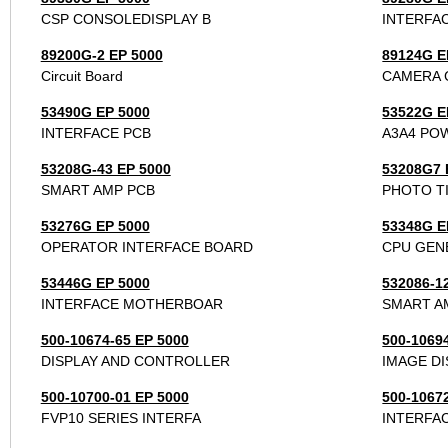
CSP CONSOLEDISPLAY B
INTERFA
89200G-2 EP 5000
89124G E
Circuit Board
CAMERA 
53490G EP 5000
53522G E
INTERFACE PCB
A3A4 PO
53208G-43 EP 5000
53208G7 
SMART AMP PCB
PHOTO T
53276G EP 5000
53348G E
OPERATOR INTERFACE BOARD
CPU GEN
53446G EP 5000
532086-1
INTERFACE MOTHERBOAR
SMART A
500-10674-65 EP 5000
500-1069
DISPLAY AND CONTROLLER
IMAGE DI
500-10700-01 EP 5000
500-1067
FVP10 SERIES INTERFA
INTERFA