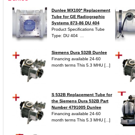
Dunlee MX100* Replacement
Tube for GE Radiographic
Systems 873-86 DU 404
Product Specifications Tube
Type: DU 404 ...
Siemens Dura 532B Dunlee
Financing available 24-60
month terms This 5.3 MHU [...]
S 532B Replacement Tube for
the Siemens Dura 532B Part
Number 4791005 Dunlee
Financing available 24-60
month terms This 5.3 MHU [...]