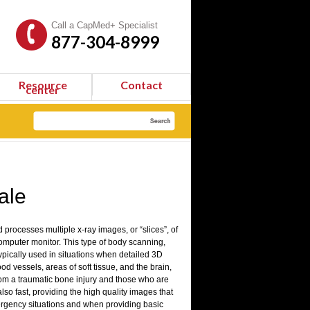
Call a CapMed+ Specialist
877-304-8999
Resource
Contact
center
ale
processes multiple x-ray images, or “slices”, of
computer monitor. This type of body scanning,
 typically used in situations when detailed 3D
ood vessels, areas of soft tissue, and the brain,
rom a traumatic bone injury and those who are
lso fast, providing the high quality images that
ergency situations and when providing basic