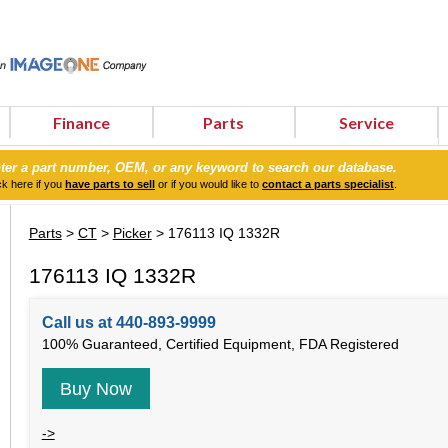
Finance
Parts
Service
ter a part number, OEM, or any keyword to search our database.
ck here if you
have parts to sell
or if you would like to
contact a parts specialist
.
Parts
>
CT
>
Picker
> 176113 IQ 1332R
176113 IQ 1332R
Call us at 440-893-9999
100% Guaranteed, Certified Equipment, FDA Registered
Buy Now
->