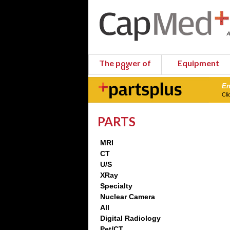
The power of
Equipment
us
En
Cli
PARTS
MRI
CT
U/S
XRay
Specialty
Nuclear Camera
All
Digital Radiology
Pet/CT