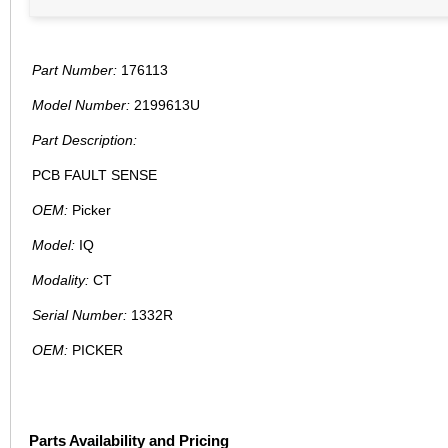
Part Number:
176113
Model Number:
2199613U
Part Description:
PCB FAULT SENSE
OEM:
Picker
Model:
IQ
Modality:
CT
Serial Number:
1332R
OEM:
PICKER
Parts Availability and Pricing