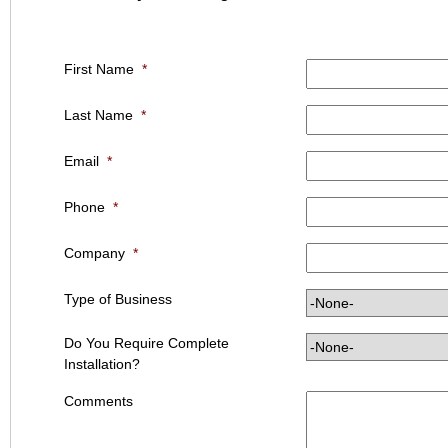
First Name
*
Last Name
*
Email
*
Phone
*
Company
*
Type of Business
Do You Require Complete
Installation?
Comments