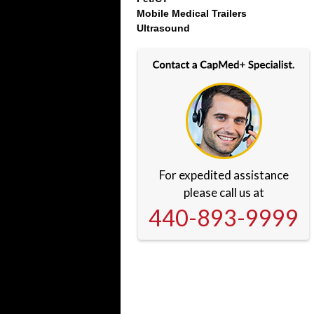
Mobile Medical Trailers
Ultrasound
For expedited assistance
please call us at
440-893-9999