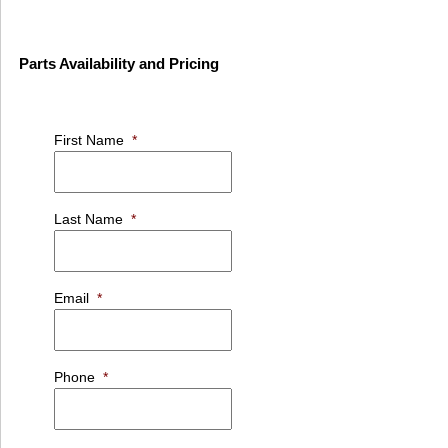
Parts Availability and Pricing
First Name
*
Last Name
*
Email
*
Phone
*