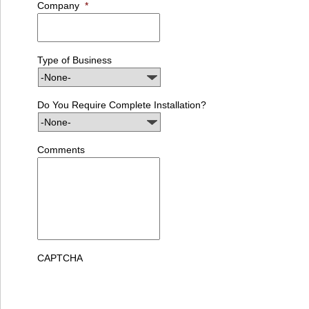
Company
*
Type of Business
Do You Require Complete Installation?
Comments
CAPTCHA