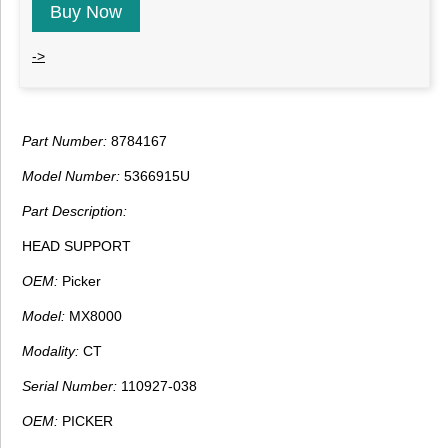
Buy Now
->
Part Number:
8784167
Model Number:
5366915U
Part Description:
HEAD SUPPORT
OEM:
Picker
Model:
MX8000
Modality:
CT
Serial Number:
110927-038
OEM:
PICKER