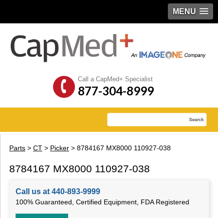
MENU
Call a CapMed+ Specialist
877-304-8999
Parts
>
CT
>
Picker
> 8784167 MX8000 110927-038
8784167 MX8000 110927-038
Call us at 440-893-9999
100% Guaranteed, Certified Equipment, FDA Registered