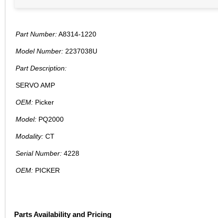
Part Number:
A8314-1220
Model Number:
2237038U
Part Description:
SERVO AMP
OEM:
Picker
Model:
PQ2000
Modality:
CT
Serial Number:
4228
OEM:
PICKER
Parts Availability and Pricing