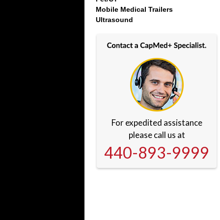
Mobile Medical Trailers
Ultrasound
For expedited assistance
please call us at
440-893-9999