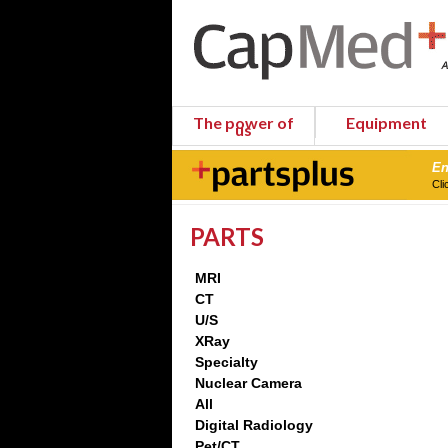
The power of
Equipment
us
En
Cli
PARTS
MRI
CT
U/S
XRay
Specialty
Nuclear Camera
All
Digital Radiology
Pet/CT