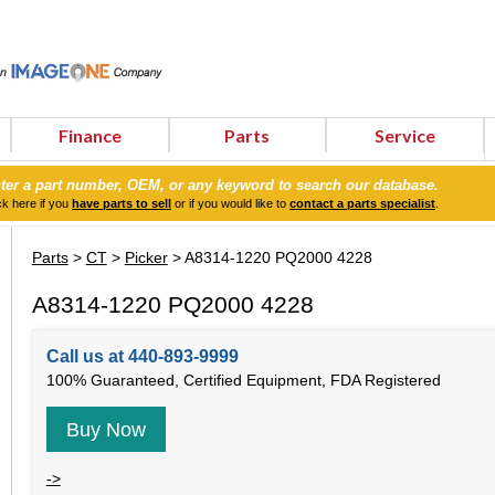
Finance
Parts
Service
ter a part number, OEM, or any keyword to search our database.
ck here if you
have parts to sell
or if you would like to
contact a parts specialist
.
Parts
>
CT
>
Picker
> A8314-1220 PQ2000 4228
A8314-1220 PQ2000 4228
Call us at 440-893-9999
100% Guaranteed, Certified Equipment, FDA Registered
Buy Now
->