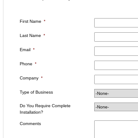
First Name
*
Last Name
*
Email
*
Phone
*
Company
*
Type of Business
Do You Require Complete
Installation?
Comments