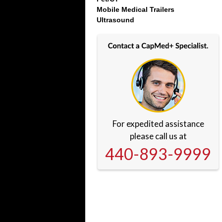
Mobile Medical Trailers
Ultrasound
For expedited assistance
please call us at
440-893-9999