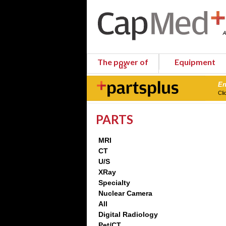
The power of
Equipment
us
En
Cli
PARTS
MRI
CT
U/S
XRay
Specialty
Nuclear Camera
All
Digital Radiology
Pet/CT