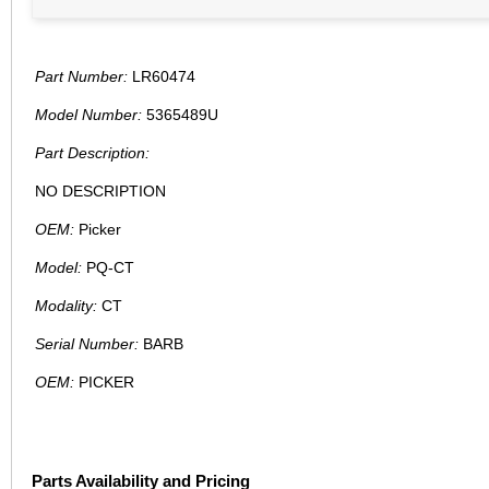
Part Number:
LR60474
Model Number:
5365489U
Part Description:
NO DESCRIPTION
OEM:
Picker
Model:
PQ-CT
Modality:
CT
Serial Number:
BARB
OEM:
PICKER
Parts Availability and Pricing