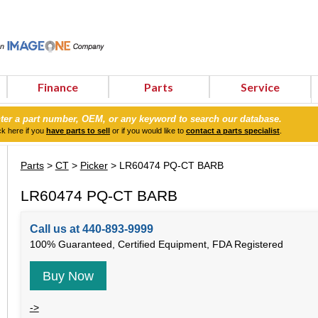
Finance
Parts
Service
ter a part number, OEM, or any keyword to search our database.
ck here if you
have parts to sell
or if you would like to
contact a parts specialist
.
Parts
>
CT
>
Picker
> LR60474 PQ-CT BARB
LR60474 PQ-CT BARB
Call us at 440-893-9999
100% Guaranteed, Certified Equipment, FDA Registered
Buy Now
->