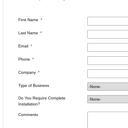
First Name
*
Last Name
*
Email
*
Phone
*
Company
*
Type of Business
Do You Require Complete
Installation?
Comments