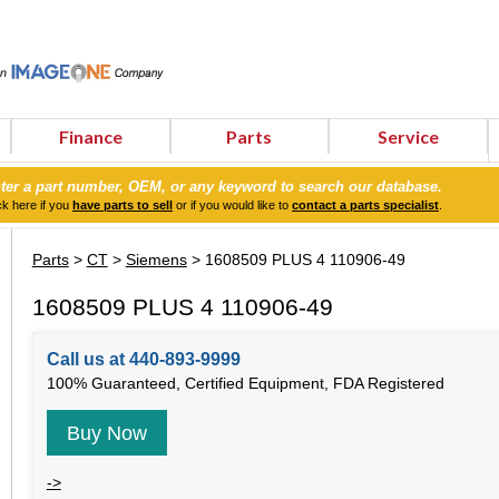
Finance
Parts
Service
ter a part number, OEM, or any keyword to search our database.
ck here if you
have parts to sell
or if you would like to
contact a parts specialist
.
Parts
>
CT
>
Siemens
> 1608509 PLUS 4 110906-49
1608509 PLUS 4 110906-49
Call us at 440-893-9999
100% Guaranteed, Certified Equipment, FDA Registered
Buy Now
->