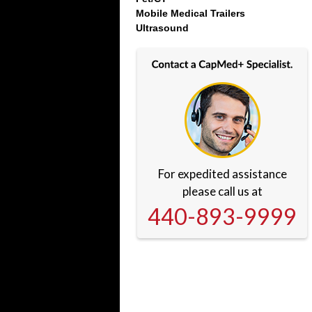
Mobile Medical Trailers
Ultrasound
For expedited assistance
please call us at
440-893-9999