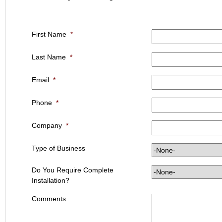
First Name
*
Last Name
*
Email
*
Phone
*
Company
*
Type of Business
Do You Require Complete
Installation?
Comments