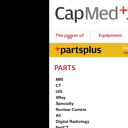
The power of
Equipment
us
En
Cli
PARTS
MRI
CT
U/S
XRay
Specialty
Nuclear Camera
All
Digital Radiology
Pet/CT