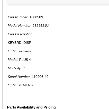
Part Number:
1608509
Model Number:
2329521U
Part Description:
KEYBRD, DISP
OEM:
Siemens
Model:
PLUS 4
Modality:
CT
Serial Number:
110906-49
OEM:
SIEMENS
Parts Availability and Pricing