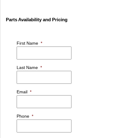
Parts Availability and Pricing
First Name
*
Last Name
*
Email
*
Phone
*