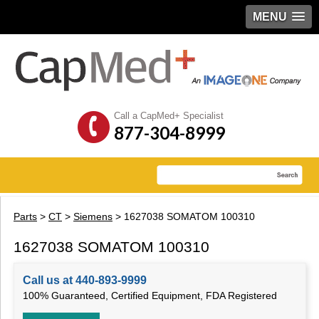
MENU
Call a CapMed+ Specialist
877-304-8999
Parts
>
CT
>
Siemens
> 1627038 SOMATOM 100310
1627038 SOMATOM 100310
Call us at 440-893-9999
100% Guaranteed, Certified Equipment, FDA Registered