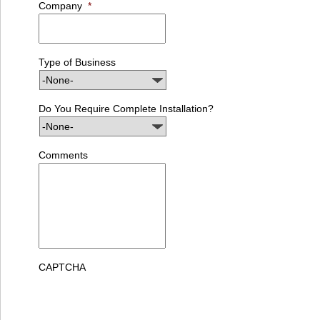
Company
*
Type of Business
Do You Require Complete Installation?
Comments
CAPTCHA