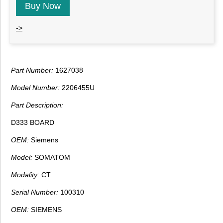
Buy Now
->
Part Number:
1627038
Model Number:
2206455U
Part Description:
D333 BOARD
OEM:
Siemens
Model:
SOMATOM
Modality:
CT
Serial Number:
100310
OEM:
SIEMENS