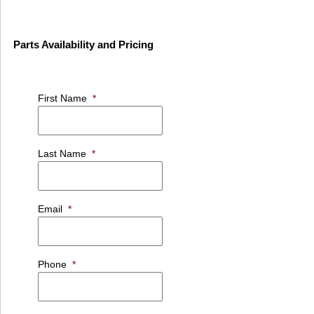
Parts Availability and Pricing
First Name
*
Last Name
*
Email
*
Phone
*