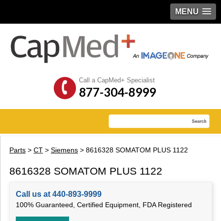
MENU
Call a CapMed+ Specialist
877-304-8999
Parts
>
CT
>
Siemens
> 8616328 SOMATOM PLUS 1122
8616328 SOMATOM PLUS 1122
Call us at 440-893-9999
100% Guaranteed, Certified Equipment, FDA Registered