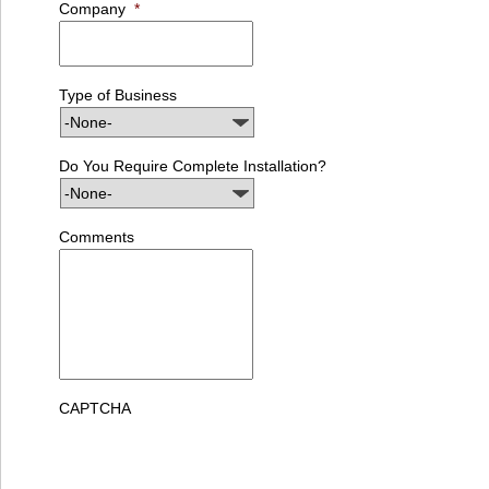
Company
*
Type of Business
Do You Require Complete Installation?
Comments
CAPTCHA