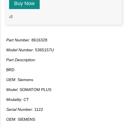
Buy Now
->
Part Number:
8616328
Model Number:
5365157U
Part Description:
BRD
OEM:
Siemens
Model:
SOMATOM PLUS
Modality:
CT
Serial Number:
1122
OEM:
SIEMENS