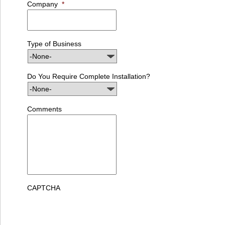
Company
*
Type of Business
Do You Require Complete Installation?
Comments
CAPTCHA