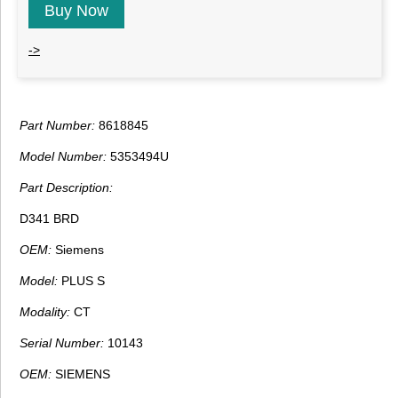
Buy Now
->
Part Number:
8618845
Model Number:
5353494U
Part Description:
D341 BRD
OEM:
Siemens
Model:
PLUS S
Modality:
CT
Serial Number:
10143
OEM:
SIEMENS