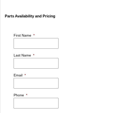
Parts Availability and Pricing
First Name
*
Last Name
*
Email
*
Phone
*