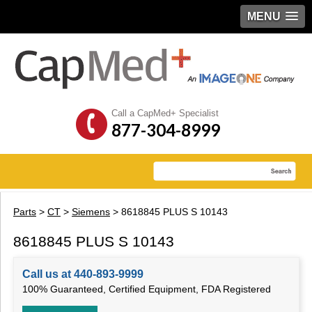
MENU
Call a CapMed+ Specialist
877-304-8999
Parts
>
CT
>
Siemens
> 8618845 PLUS S 10143
8618845 PLUS S 10143
Call us at 440-893-9999
100% Guaranteed, Certified Equipment, FDA Registered