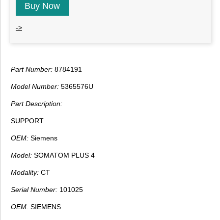
Buy Now
->
Part Number:
8784191
Model Number:
5365576U
Part Description:
SUPPORT
OEM:
Siemens
Model:
SOMATOM PLUS 4
Modality:
CT
Serial Number:
101025
OEM:
SIEMENS