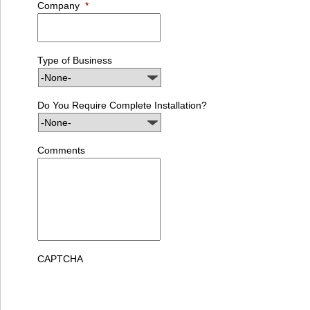
Company
*
Type of Business
Do You Require Complete Installation?
Comments
CAPTCHA