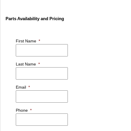
Parts Availability and Pricing
First Name
*
Last Name
*
Email
*
Phone
*