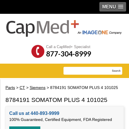
MENU
Call a CapMed+ Specialist
877-304-8999
Parts
>
CT
>
Siemens
> 8784191 SOMATOM PLUS 4 101025
8784191 SOMATOM PLUS 4 101025
Call us at 440-893-9999
100% Guaranteed, Certified Equipment, FDA Registered