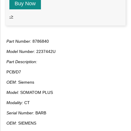
Buy Now
->
Part Number:
8786840
Model Number:
2237442U
Part Description:
PCB/D7
OEM:
Siemens
Model:
SOMATOM PLUS
Modality:
CT
Serial Number:
BARB
OEM:
SIEMENS