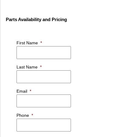
Parts Availability and Pricing
First Name
*
Last Name
*
Email
*
Phone
*