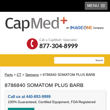
MENU
Call a CapMed+ Specialist
877-304-8999
Parts
>
CT
>
Siemens
> 8786840 SOMATOM PLUS BARB
8786840 SOMATOM PLUS BARB
Call us at 440-893-9999
100% Guaranteed, Certified Equipment, FDA Registered