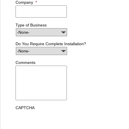
Company
*
Type of Business
Do You Require Complete Installation?
Comments
CAPTCHA