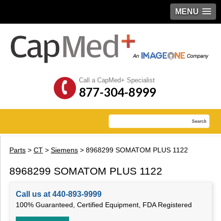
MENU
Call a CapMed+ Specialist
877-304-8999
Parts
>
CT
>
Siemens
> 8968299 SOMATOM PLUS 1122
8968299 SOMATOM PLUS 1122
Call us at 440-893-9999
100% Guaranteed, Certified Equipment, FDA Registered