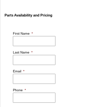
Parts Availability and Pricing
First Name
*
Last Name
*
Email
*
Phone
*