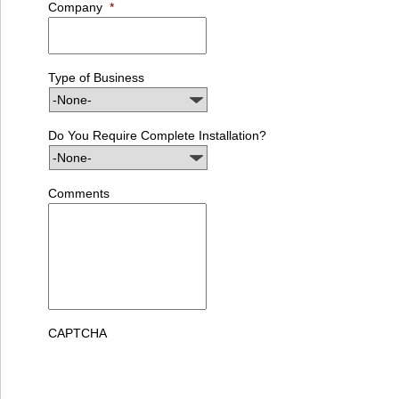
Company
*
Type of Business
Do You Require Complete Installation?
Comments
CAPTCHA