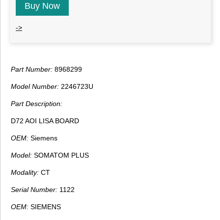
Buy Now
->
Part Number:
8968299
Model Number:
2246723U
Part Description:
D72 AOI LISA BOARD
OEM:
Siemens
Model:
SOMATOM PLUS
Modality:
CT
Serial Number:
1122
OEM:
SIEMENS