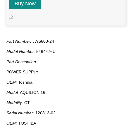
Buy Now
->
Part Number:
JWS600-24
Model Number:
5464476U
Part Description:
POWER SUPPLY
OEM:
Toshiba
Model:
AQUILION 16
Modality:
CT
Serial Number:
120813-02
OEM:
TOSHIBA