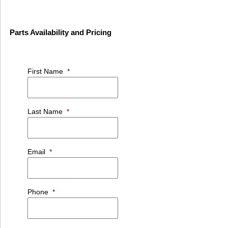
Parts Availability and Pricing
First Name
*
Last Name
*
Email
*
Phone
*