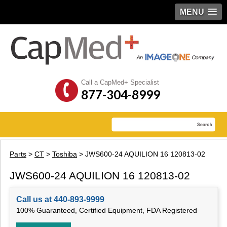
MENU
Call a CapMed+ Specialist
877-304-8999
Parts
>
CT
>
Toshiba
> JWS600-24 AQUILION 16 120813-02
JWS600-24 AQUILION 16 120813-02
Call us at 440-893-9999
100% Guaranteed, Certified Equipment, FDA Registered