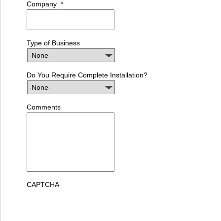
Company
*
Type of Business
Do You Require Complete Installation?
Comments
CAPTCHA