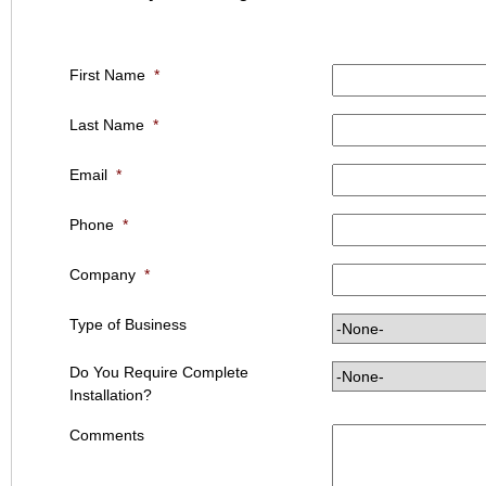
First Name
*
Last Name
*
Email
*
Phone
*
Company
*
Type of Business
Do You Require Complete
Installation?
Comments