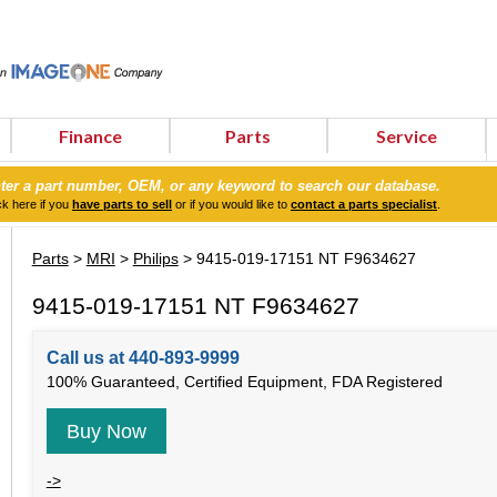
Finance
Parts
Service
ter a part number, OEM, or any keyword to search our database.
ck here if you
have parts to sell
or if you would like to
contact a parts specialist
.
Parts
>
MRI
>
Philips
> 9415-019-17151 NT F9634627
9415-019-17151 NT F9634627
Call us at 440-893-9999
100% Guaranteed, Certified Equipment, FDA Registered
Buy Now
->