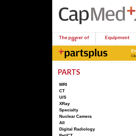
The power of
Equipment
us
En
Cli
PARTS
MRI
CT
U/S
XRay
Specialty
Nuclear Camera
All
Digital Radiology
Pet/CT