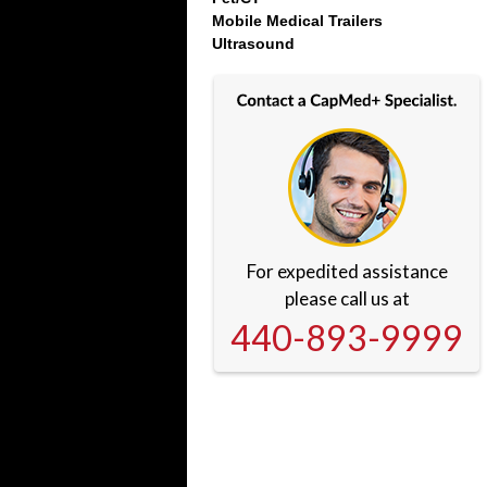
Mobile Medical Trailers
Ultrasound
For expedited assistance
please call us at
440-893-9999