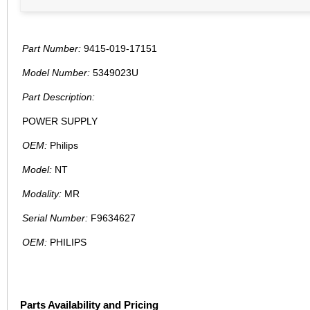
Part Number:
9415-019-17151
Model Number:
5349023U
Part Description:
POWER SUPPLY
OEM:
Philips
Model:
NT
Modality:
MR
Serial Number:
F9634627
OEM:
PHILIPS
Parts Availability and Pricing