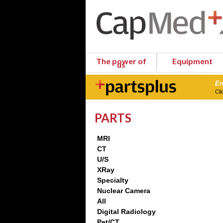
The power of
Equipment
us
En
Cli
PARTS
MRI
CT
U/S
XRay
Specialty
Nuclear Camera
All
Digital Radiology
Pet/CT