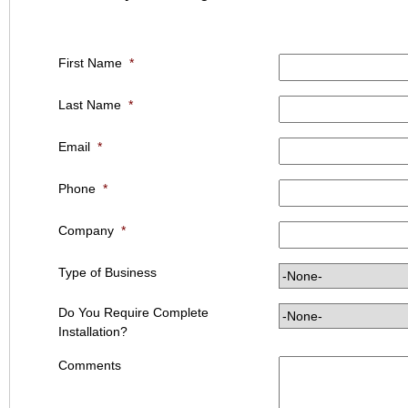
First Name
*
Last Name
*
Email
*
Phone
*
Company
*
Type of Business
Do You Require Complete
Installation?
Comments