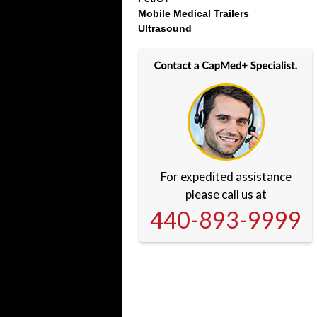
Mobile Medical Trailers
Ultrasound
For expedited assistance
please call us at
440-893-9999