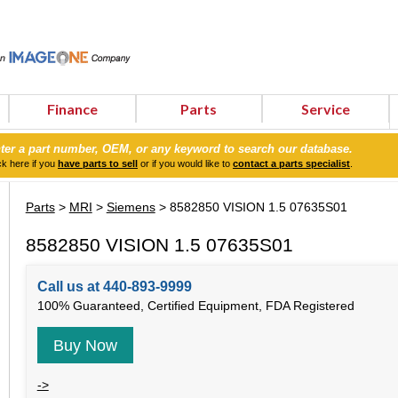
Finance
Parts
Service
ter a part number, OEM, or any keyword to search our database.
ck here if you
have parts to sell
or if you would like to
contact a parts specialist
.
Parts
>
MRI
>
Siemens
> 8582850 VISION 1.5 07635S01
8582850 VISION 1.5 07635S01
Call us at 440-893-9999
100% Guaranteed, Certified Equipment, FDA Registered
Buy Now
->