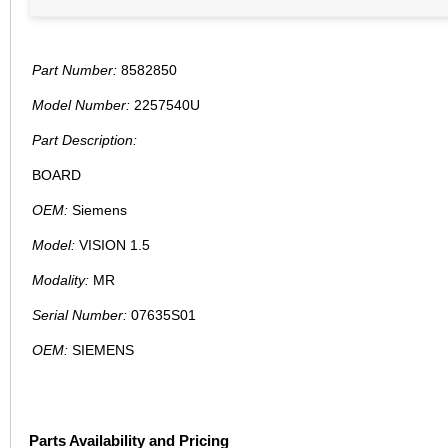
Part Number:
8582850
Model Number:
2257540U
Part Description:
BOARD
OEM:
Siemens
Model:
VISION 1.5
Modality:
MR
Serial Number:
07635S01
OEM:
SIEMENS
Parts Availability and Pricing