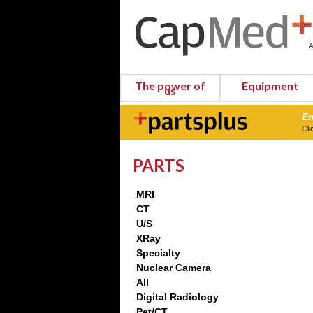
The power of
Equipment
us
En
Cli
PARTS
MRI
CT
U/S
XRay
Specialty
Nuclear Camera
All
Digital Radiology
Pet/CT