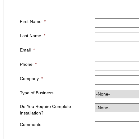
First Name
*
Last Name
*
Email
*
Phone
*
Company
*
Type of Business
Do You Require Complete
Installation?
Comments