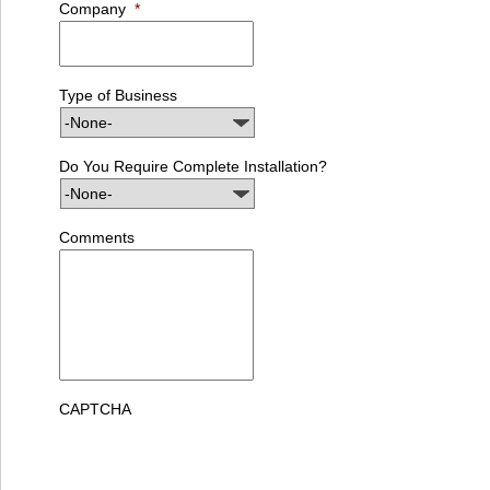
Company
*
Type of Business
Do You Require Complete Installation?
Comments
CAPTCHA