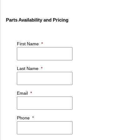
Parts Availability and Pricing
First Name
*
Last Name
*
Email
*
Phone
*