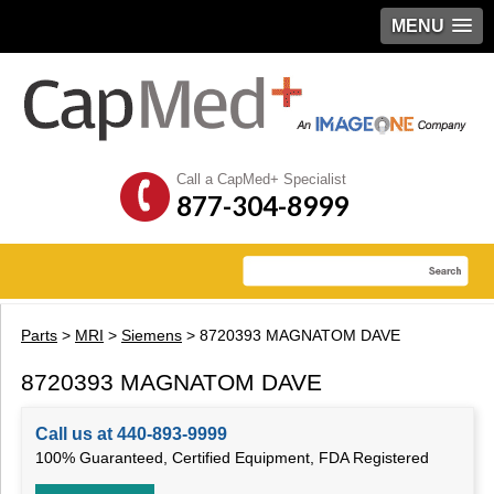
MENU
Call a CapMed+ Specialist
877-304-8999
Parts
>
MRI
>
Siemens
> 8720393 MAGNATOM DAVE
8720393 MAGNATOM DAVE
Call us at 440-893-9999
100% Guaranteed, Certified Equipment, FDA Registered