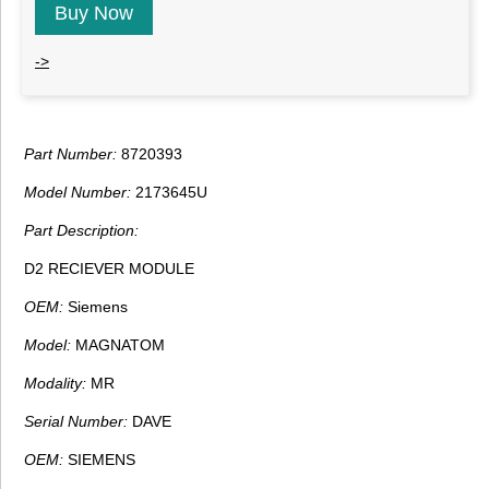
Buy Now
->
Part Number:
8720393
Model Number:
2173645U
Part Description:
D2 RECIEVER MODULE
OEM:
Siemens
Model:
MAGNATOM
Modality:
MR
Serial Number:
DAVE
OEM:
SIEMENS