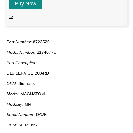
Buy Now
->
Part Number:
8723520
Model Number:
2174077U
Part Description:
D15 SERVICE BOARD
OEM:
Siemens
Model:
MAGNATOM
Modality:
MR
Serial Number:
DAVE
OEM:
SIEMENS