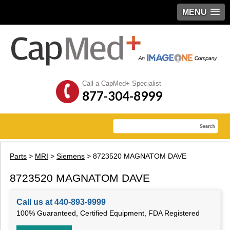
MENU
Call a CapMed+ Specialist
877-304-8999
Parts
>
MRI
>
Siemens
> 8723520 MAGNATOM DAVE
8723520 MAGNATOM DAVE
Call us at 440-893-9999
100% Guaranteed, Certified Equipment, FDA Registered