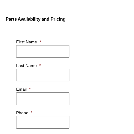
Parts Availability and Pricing
First Name
*
Last Name
*
Email
*
Phone
*