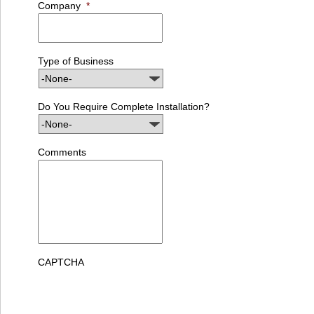
Company
*
Type of Business
Do You Require Complete Installation?
Comments
CAPTCHA