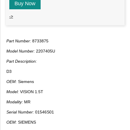
Buy Now
->
Part Number:
8733875
Model Number:
2207405U
Part Description:
D3
OEM:
Siemens
Model:
VISION 1.5T
Modality:
MR
Serial Number:
01546S01
OEM:
SIEMENS