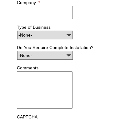
Company
*
Type of Business
Do You Require Complete Installation?
Comments
CAPTCHA