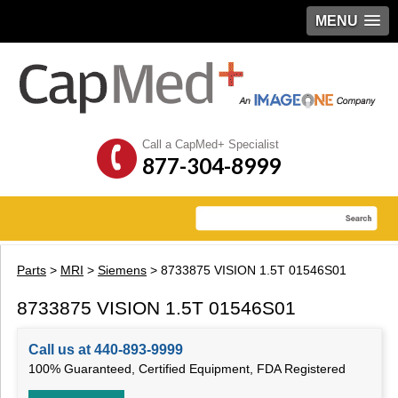
MENU
Call a CapMed+ Specialist
877-304-8999
Parts
>
MRI
>
Siemens
> 8733875 VISION 1.5T 01546S01
8733875 VISION 1.5T 01546S01
Call us at 440-893-9999
100% Guaranteed, Certified Equipment, FDA Registered