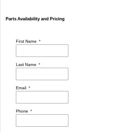
Parts Availability and Pricing
First Name
*
Last Name
*
Email
*
Phone
*