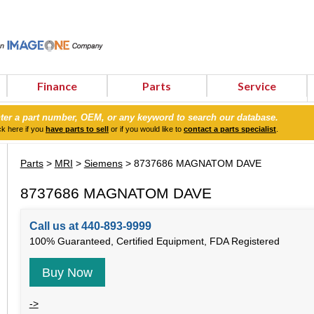
Finance
Parts
Service
ter a part number, OEM, or any keyword to search our database.
ck here if you
have parts to sell
or if you would like to
contact a parts specialist
.
Parts
>
MRI
>
Siemens
> 8737686 MAGNATOM DAVE
8737686 MAGNATOM DAVE
Call us at 440-893-9999
100% Guaranteed, Certified Equipment, FDA Registered
Buy Now
->