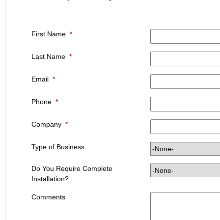
First Name
*
Last Name
*
Email
*
Phone
*
Company
*
Type of Business
Do You Require Complete
Installation?
Comments