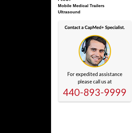
Mobile Medical Trailers
Ultrasound
For expedited assistance
please call us at
440-893-9999