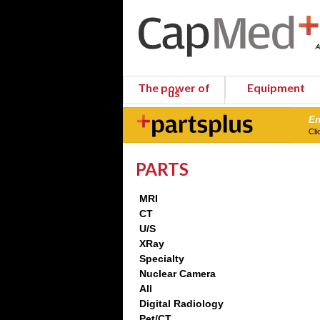
The power of
Equipment
us
En
Cli
PARTS
MRI
CT
U/S
XRay
Specialty
Nuclear Camera
All
Digital Radiology
Pet/CT