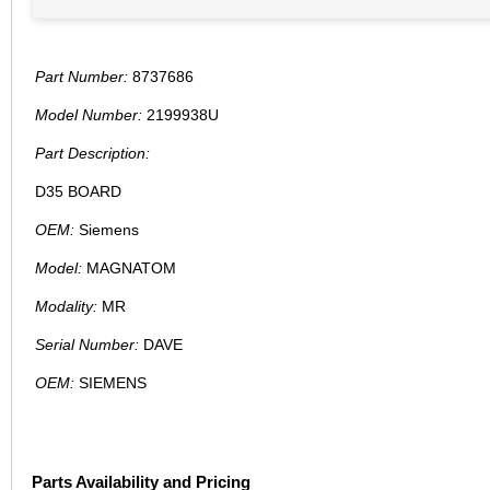
Part Number:
8737686
Model Number:
2199938U
Part Description:
D35 BOARD
OEM:
Siemens
Model:
MAGNATOM
Modality:
MR
Serial Number:
DAVE
OEM:
SIEMENS
Parts Availability and Pricing