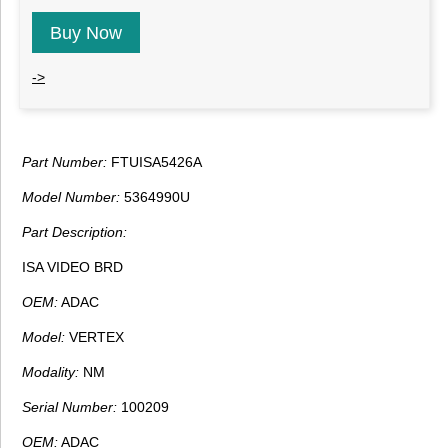
Buy Now
->
Part Number:
FTUISA5426A
Model Number:
5364990U
Part Description:
ISA VIDEO BRD
OEM:
ADAC
Model:
VERTEX
Modality:
NM
Serial Number:
100209
OEM:
ADAC