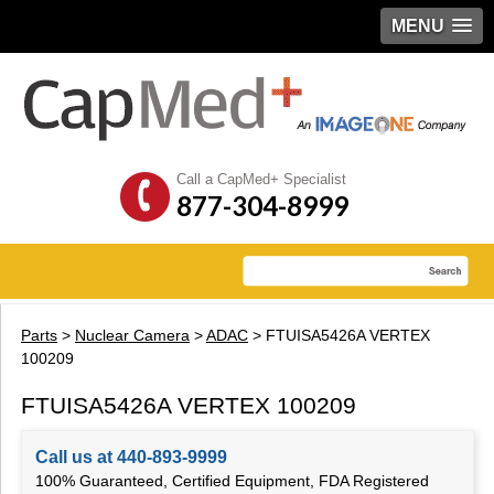
MENU
Call a CapMed+ Specialist
877-304-8999
Parts
>
Nuclear Camera
>
ADAC
> FTUISA5426A VERTEX
100209
FTUISA5426A VERTEX 100209
Call us at 440-893-9999
100% Guaranteed, Certified Equipment, FDA Registered