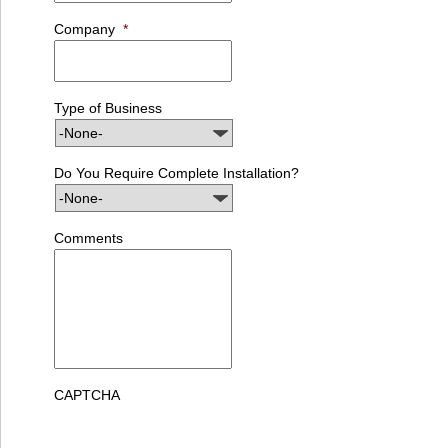
Company
*
Type of Business
Do You Require Complete Installation?
Comments
CAPTCHA