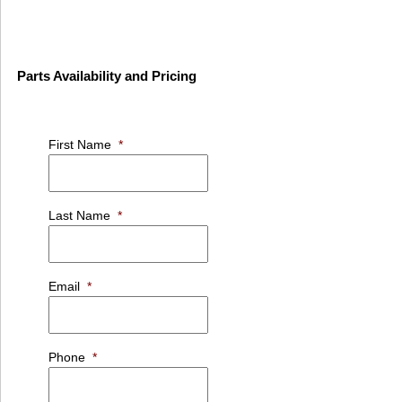
Parts Availability and Pricing
First Name
*
Last Name
*
Email
*
Phone
*