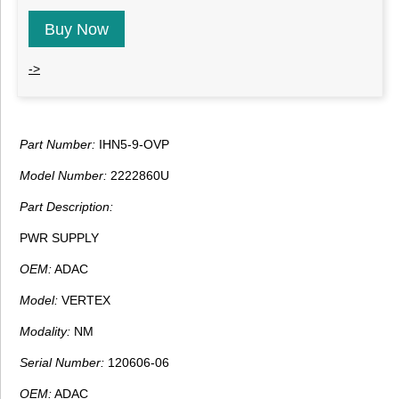
Buy Now
->
Part Number:
IHN5-9-OVP
Model Number:
2222860U
Part Description:
PWR SUPPLY
OEM:
ADAC
Model:
VERTEX
Modality:
NM
Serial Number:
120606-06
OEM:
ADAC