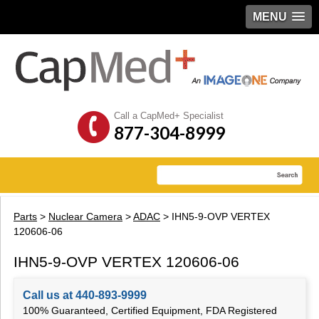
MENU
Call a CapMed+ Specialist
877-304-8999
Parts
>
Nuclear Camera
>
ADAC
> IHN5-9-OVP VERTEX
120606-06
IHN5-9-OVP VERTEX 120606-06
Call us at 440-893-9999
100% Guaranteed, Certified Equipment, FDA Registered