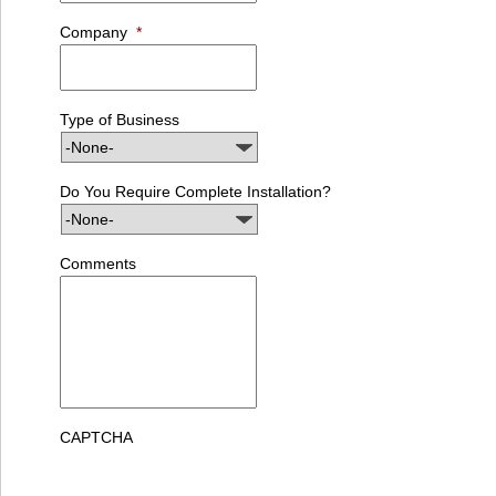
Company
*
Type of Business
Do You Require Complete Installation?
Comments
CAPTCHA