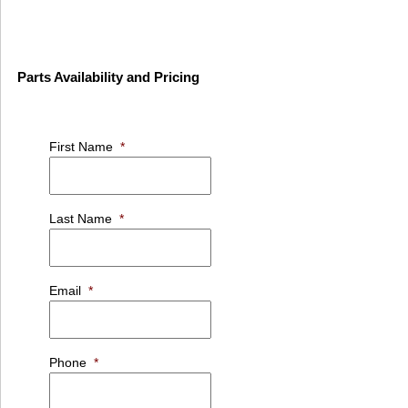
Parts Availability and Pricing
First Name
*
Last Name
*
Email
*
Phone
*