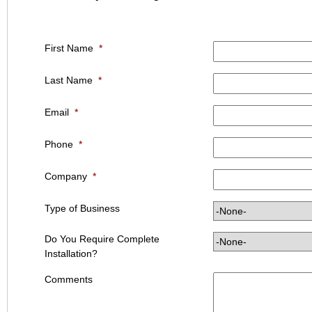
First Name
*
Last Name
*
Email
*
Phone
*
Company
*
Type of Business
Do You Require Complete
Installation?
Comments