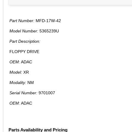
Part Number:
MFD-17W-42
Model Number:
5365239U
Part Description:
FLOPPY DRIVE
OEM:
ADAC
Model:
XR
Modality:
NM
Serial Number:
9701007
OEM:
ADAC
Parts Availability and Pricing