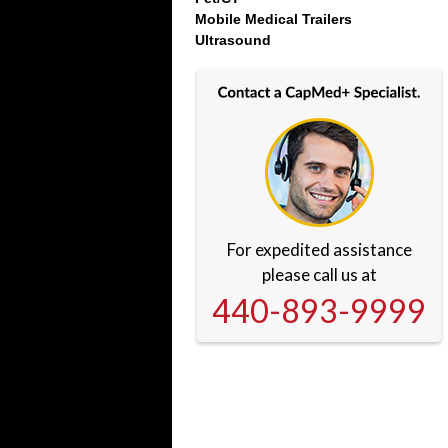
Mobile Medical Trailers
Ultrasound
For expedited assistance
please call us at
440-893-9999