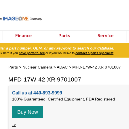
Finance
Parts
Service
ter a part number, OEM, or any keyword to search our database.
ck here if you
have parts to sell
or if you would like to
contact a parts specialist
.
Parts
>
Nuclear Camera
>
ADAC
> MFD-17W-42 XR 9701007
MFD-17W-42 XR 9701007
Call us at 440-893-9999
100% Guaranteed, Certified Equipment, FDA Registered
Buy Now
->