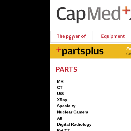
The power of
Equipment
us
En
Cli
PARTS
MRI
CT
U/S
XRay
Specialty
Nuclear Camera
All
Digital Radiology
Pet/CT