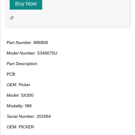
Buy Now
->
Part Number:
886808
Model Number:
5348070U
Part Description:
PCB
OEM:
Picker
Model:
SX300
Modality:
NM
Serial Number:
202684
OEM:
PICKER