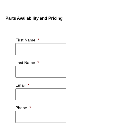
Parts Availability and Pricing
First Name
*
Last Name
*
Email
*
Phone
*