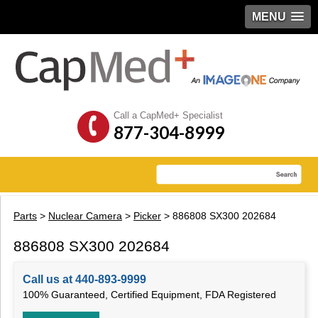
MENU
Call a CapMed+ Specialist
877-304-8999
Parts
>
Nuclear Camera
>
Picker
> 886808 SX300 202684
886808 SX300 202684
Call us at 440-893-9999
100% Guaranteed, Certified Equipment, FDA Registered