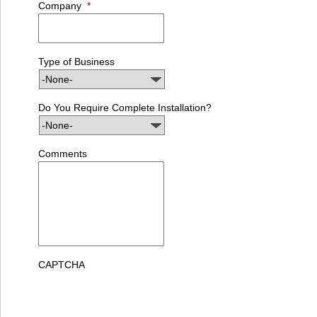
Company
*
Type of Business
Do You Require Complete Installation?
Comments
CAPTCHA