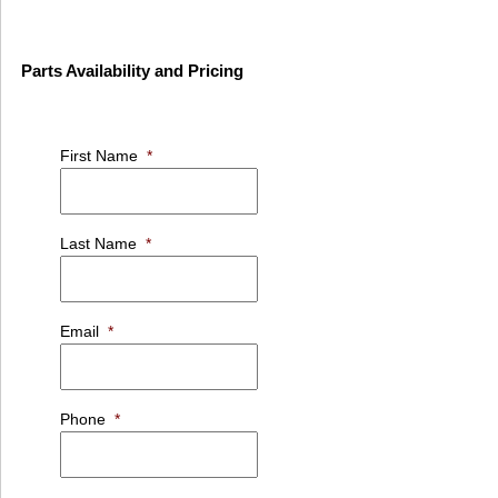
Parts Availability and Pricing
First Name
*
Last Name
*
Email
*
Phone
*