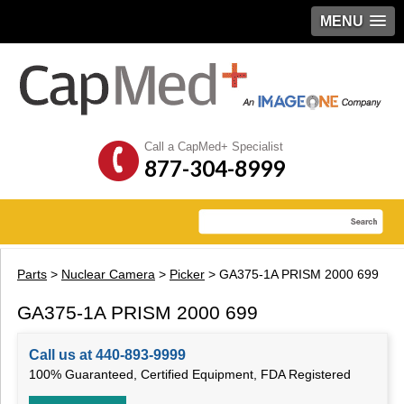
MENU
Call a CapMed+ Specialist
877-304-8999
Parts
>
Nuclear Camera
>
Picker
> GA375-1A PRISM 2000 699
GA375-1A PRISM 2000 699
Call us at 440-893-9999
100% Guaranteed, Certified Equipment, FDA Registered