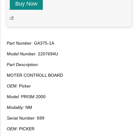
Buy Now
->
Part Number:
GA375-1A
Model Number:
2207694U
Part Description:
MOTER CONTROLL BOARD
OEM:
Picker
Model:
PRISM 2000
Modality:
NM
Serial Number:
699
OEM:
PICKER