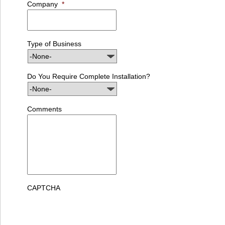
Company
*
Type of Business
Do You Require Complete Installation?
Comments
CAPTCHA