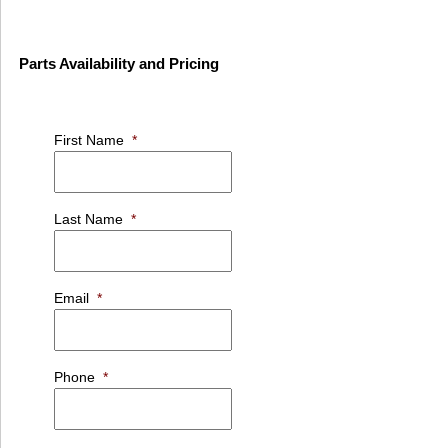
Parts Availability and Pricing
First Name
*
Last Name
*
Email
*
Phone
*