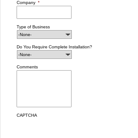
Company
*
Type of Business
Do You Require Complete Installation?
Comments
CAPTCHA