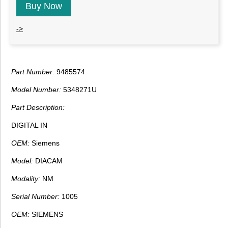
Buy Now
->
Part Number:
9485574
Model Number:
5348271U
Part Description:
DIGITAL IN
OEM:
Siemens
Model:
DIACAM
Modality:
NM
Serial Number:
1005
OEM:
SIEMENS