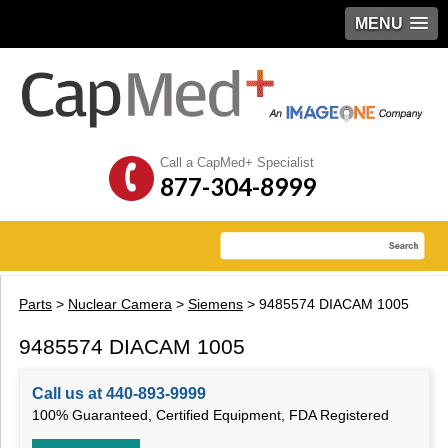
MENU
Call a CapMed+ Specialist
877-304-8999
Parts
>
Nuclear Camera
>
Siemens
> 9485574 DIACAM 1005
9485574 DIACAM 1005
Call us at 440-893-9999
100% Guaranteed, Certified Equipment, FDA Registered