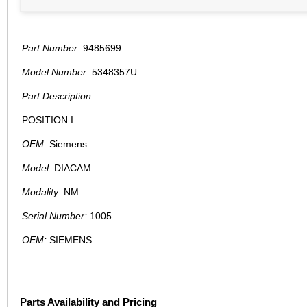
Part Number:
9485699
Model Number:
5348357U
Part Description:
POSITION I
OEM:
Siemens
Model:
DIACAM
Modality:
NM
Serial Number:
1005
OEM:
SIEMENS
Parts Availability and Pricing