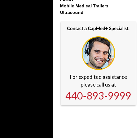
Mobile Medical Trailers
Ultrasound
For expedited assistance
please call us at
440-893-9999