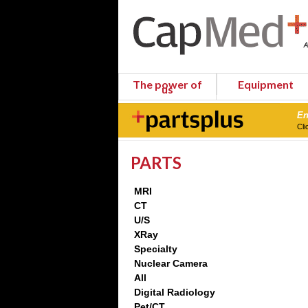
The power of
Equipment
us
En
Cli
PARTS
MRI
CT
U/S
XRay
Specialty
Nuclear Camera
All
Digital Radiology
Pet/CT