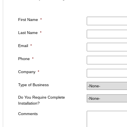
First Name
*
Last Name
*
Email
*
Phone
*
Company
*
Type of Business
Do You Require Complete
Installation?
Comments