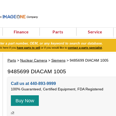
Finance
Parts
Service
ter a part number, OEM, or any keyword to search our database.
ck here if you
have parts to sell
or if you would like to
contact a parts specialist
.
Parts
>
Nuclear Camera
>
Siemens
> 9485699 DIACAM 1005
9485699 DIACAM 1005
Call us at 440-893-9999
100% Guaranteed, Certified Equipment, FDA Registered
Buy Now
->