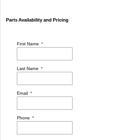
Parts Availability and Pricing
First Name
*
Last Name
*
Email
*
Phone
*