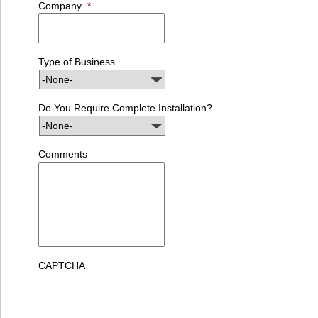
Company
*
Type of Business
Do You Require Complete Installation?
Comments
CAPTCHA