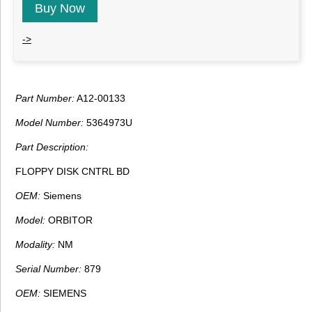
Buy Now
->
Part Number:
A12-00133
Model Number:
5364973U
Part Description:
FLOPPY DISK CNTRL BD
OEM:
Siemens
Model:
ORBITOR
Modality:
NM
Serial Number:
879
OEM:
SIEMENS