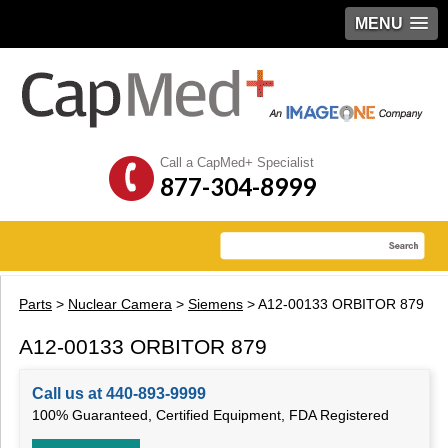
MENU
Call a CapMed+ Specialist
877-304-8999
Parts
>
Nuclear Camera
>
Siemens
> A12-00133 ORBITOR 879
A12-00133 ORBITOR 879
Call us at 440-893-9999
100% Guaranteed, Certified Equipment, FDA Registered