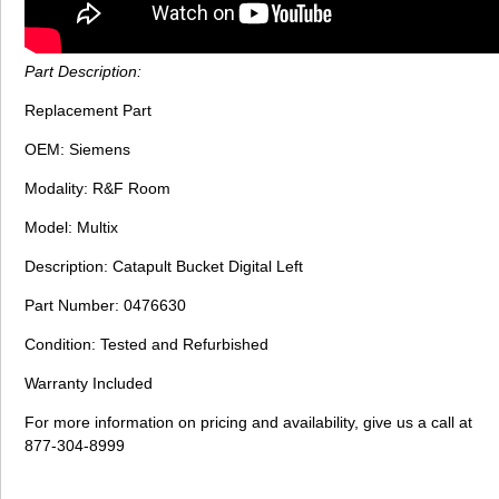
Part Description:
Replacement Part
OEM: Siemens
Modality: R&F Room
Model: Multix
Description: Catapult Bucket Digital Left
Part Number: 0476630
Condition: Tested and Refurbished
Warranty Included
For more information on pricing and availability, give us a call at
877-304-8999