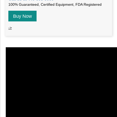
100% Guaranteed, Certified Equipment, FDA Registered
Buy Now
->