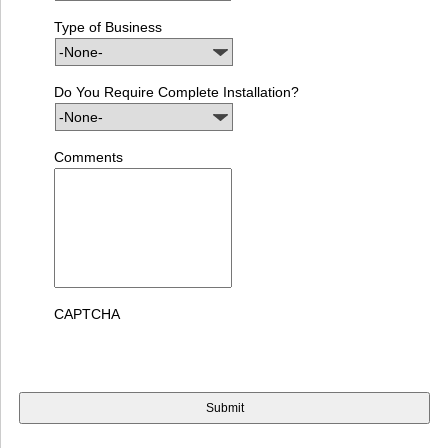
Type of Business
Do You Require Complete Installation?
Comments
CAPTCHA