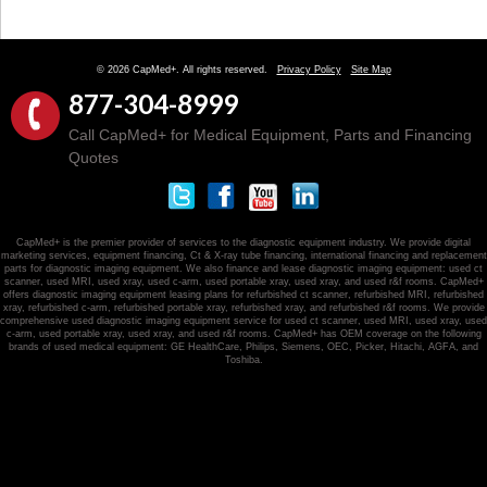
© 2026 CapMed+. All rights reserved.
Privacy Policy
Site Map
877-304-8999
Call CapMed+ for Medical Equipment, Parts and Financing
Quotes
CapMed+ is the premier provider of services to the diagnostic equipment industry. We provide digital
marketing services, equipment financing, Ct & X-ray tube financing, international financing and replacement
parts for diagnostic imaging equipment. We also finance and lease diagnostic imaging equipment: used ct
scanner, used MRI, used xray, used c-arm, used portable xray, used xray, and used r&f rooms. CapMed+
offers diagnostic imaging equipment leasing plans for refurbished ct scanner, refurbished MRI, refurbished
xray, refurbished c-arm, refurbished portable xray, refurbished xray, and refurbished r&f rooms. We provide
comprehensive used diagnostic imaging equipment service for used ct scanner, used MRI, used xray, used
c-arm, used portable xray, used xray, and used r&f rooms. CapMed+ has OEM coverage on the following
brands of used medical equipment: GE HealthCare, Philips, Siemens, OEC, Picker, Hitachi, AGFA, and
Toshiba.