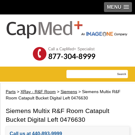
MENU
Call a CapMed+ Specialist
877-304-8999
Parts
>
XRay - R&F Room
>
Siemens
> Siemens Multix R&F
Room Catapult Bucket Digital Left 0476630
Siemens Multix R&F Room Catapult
Bucket Digital Left 0476630
Call us at 440-893-9999