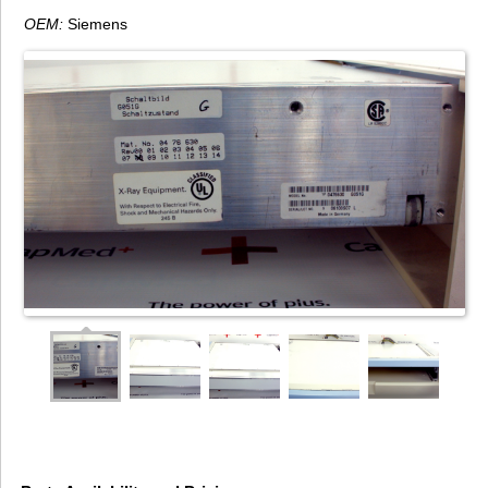
OEM:
Siemens