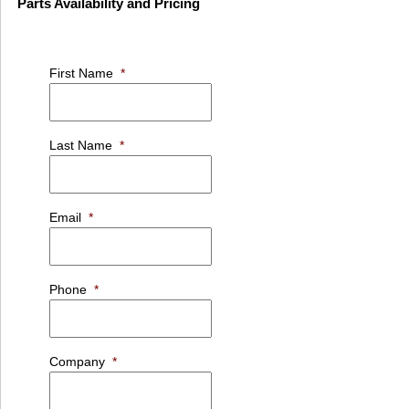
Parts Availability and Pricing
First Name
*
Last Name
*
Email
*
Phone
*
Company
*