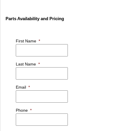
Parts Availability and Pricing
First Name
*
Last Name
*
Email
*
Phone
*