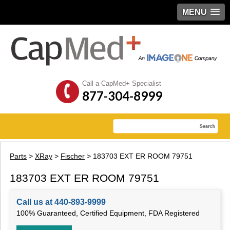
MENU
Call a CapMed+ Specialist
877-304-8999
Parts
>
XRay
>
Fischer
> 183703 EXT ER ROOM 79751
183703 EXT ER ROOM 79751
Call us at 440-893-9999
100% Guaranteed, Certified Equipment, FDA Registered