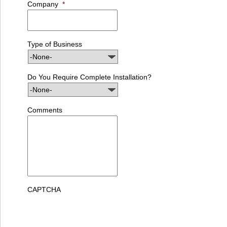
Company
*
Type of Business
Do You Require Complete Installation?
Comments
CAPTCHA