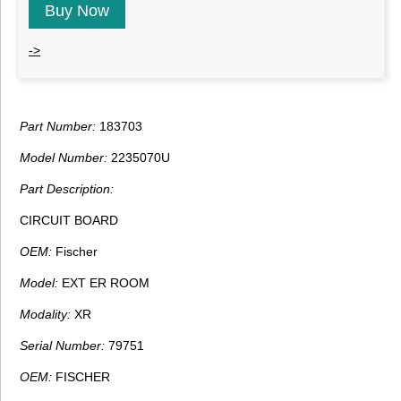
Buy Now
->
Part Number:
183703
Model Number:
2235070U
Part Description:
CIRCUIT BOARD
OEM:
Fischer
Model:
EXT ER ROOM
Modality:
XR
Serial Number:
79751
OEM:
FISCHER