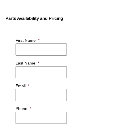
Parts Availability and Pricing
First Name
*
Last Name
*
Email
*
Phone
*