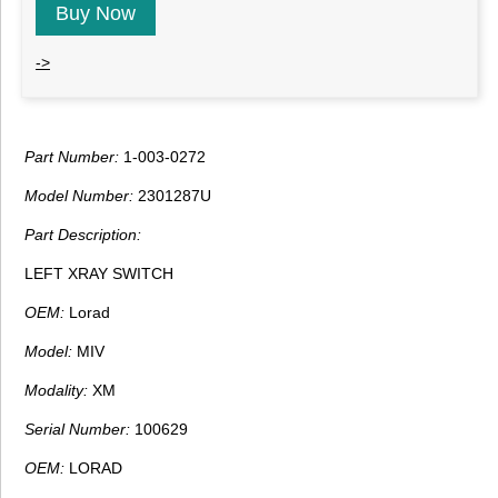
Buy Now
->
Part Number:
1-003-0272
Model Number:
2301287U
Part Description:
LEFT XRAY SWITCH
OEM:
Lorad
Model:
MIV
Modality:
XM
Serial Number:
100629
OEM:
LORAD