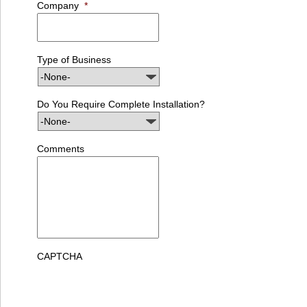
Company
*
Type of Business
Do You Require Complete Installation?
Comments
CAPTCHA