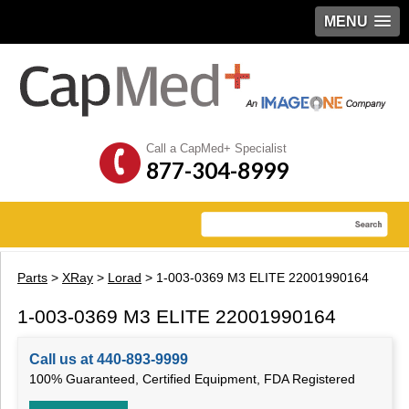
MENU
Call a CapMed+ Specialist
877-304-8999
Parts
>
XRay
>
Lorad
> 1-003-0369 M3 ELITE 22001990164
1-003-0369 M3 ELITE 22001990164
Call us at 440-893-9999
100% Guaranteed, Certified Equipment, FDA Registered