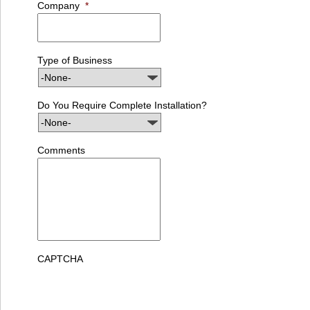
Company
*
Type of Business
Do You Require Complete Installation?
Comments
CAPTCHA