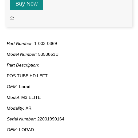
Buy Now
->
Part Number:
1-003-0369
Model Number:
5353863U
Part Description:
POS TUBE HD LEFT
OEM:
Lorad
Model:
M3 ELITE
Modality:
XR
Serial Number:
22001990164
OEM:
LORAD