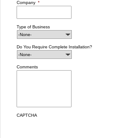
Company
*
Type of Business
Do You Require Complete Installation?
Comments
CAPTCHA