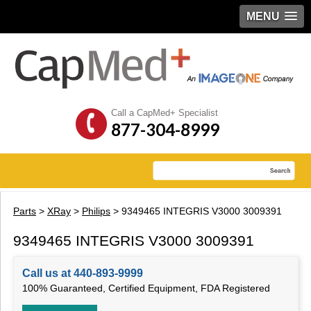
MENU
Call a CapMed+ Specialist
877-304-8999
Parts
>
XRay
>
Philips
> 9349465 INTEGRIS V3000 3009391
9349465 INTEGRIS V3000 3009391
Call us at 440-893-9999
100% Guaranteed, Certified Equipment, FDA Registered