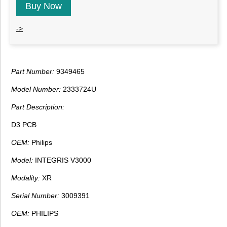
Buy Now
->
Part Number:
9349465
Model Number:
2333724U
Part Description:
D3 PCB
OEM:
Philips
Model:
INTEGRIS V3000
Modality:
XR
Serial Number:
3009391
OEM:
PHILIPS