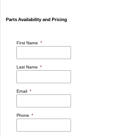
Parts Availability and Pricing
First Name
*
Last Name
*
Email
*
Phone
*