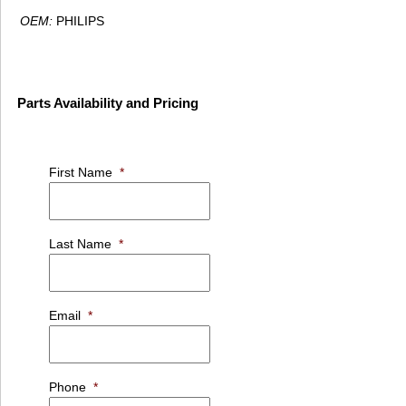
OEM:
PHILIPS
Parts Availability and Pricing
First Name
*
Last Name
*
Email
*
Phone
*