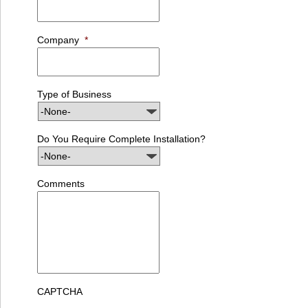
Company
*
Type of Business
Do You Require Complete Installation?
Comments
CAPTCHA