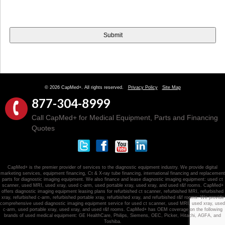
© 2026 CapMed+. All rights reserved.
Privacy Policy
Site Map
877-304-8999
Call CapMed+ for Medical Equipment, Parts and Financing
Quotes
CapMed+ is the premier provider of services to the diagnostic equipment industry. We provide digital
marketing services, equipment financing, Ct & X-ray tube financing, international financing and replacement
parts for diagnostic imaging equipment. We also finance and lease diagnostic imaging equipment: used ct
scanner, used MRI, used xray, used c-arm, used portable xray, used xray, and used r&f rooms. CapMed+
offers diagnostic imaging equipment leasing plans for refurbished ct scanner, refurbished MRI, refurbished
xray, refurbished c-arm, refurbished portable xray, refurbished xray, and refurbished r&f rooms. We provide
comprehensive used diagnostic imaging equipment service for used ct scanner, used MRI, used xray, used
c-arm, used portable xray, used xray, and used r&f rooms. CapMed+ has OEM coverage on the following
brands of used medical equipment: GE HealthCare, Philips, Siemens, OEC, Picker, Hitachi, AGFA, and
Toshiba.