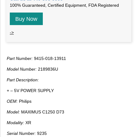
100% Guaranteed, Certified Equipment, FDA Registered
Buy Now
->
Part Number:
9415-018-13911
Model Number:
2189836U
Part Description:
+ – 5V POWER SUPPLY
OEM:
Philips
Model:
MAXIMUS C1250 D73
Modality:
XR
Serial Number:
9235