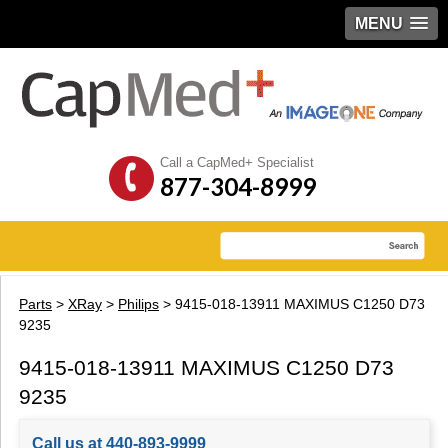
MENU
Call a CapMed+ Specialist
877-304-8999
Parts
>
XRay
>
Philips
> 9415-018-13911 MAXIMUS C1250 D73
9235
9415-018-13911 MAXIMUS C1250 D73
9235
Call us at 440-893-9999