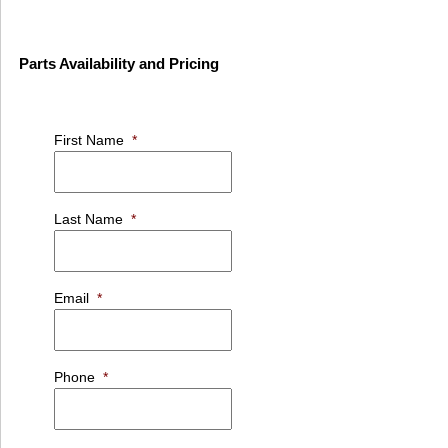
Parts Availability and Pricing
First Name
*
Last Name
*
Email
*
Phone
*