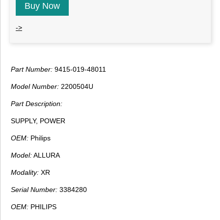
Buy Now
->
Part Number:
9415-019-48011
Model Number:
2200504U
Part Description:
SUPPLY, POWER
OEM:
Philips
Model:
ALLURA
Modality:
XR
Serial Number:
3384280
OEM:
PHILIPS