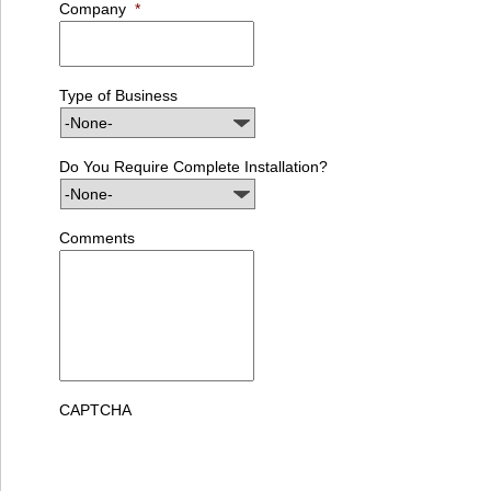
Company
*
Type of Business
Do You Require Complete Installation?
Comments
CAPTCHA