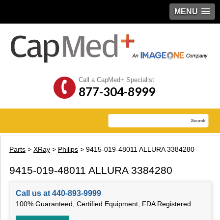
MENU
Call a CapMed+ Specialist
877-304-8999
Parts
>
XRay
>
Philips
> 9415-019-48011 ALLURA 3384280
9415-019-48011 ALLURA 3384280
Call us at 440-893-9999
100% Guaranteed, Certified Equipment, FDA Registered