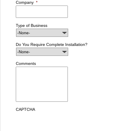
Company
*
Type of Business
Do You Require Complete Installation?
Comments
CAPTCHA