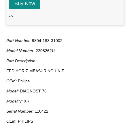
Buy Now
->
Part Number:
9804-183-31002
Model Number:
2208262U
Part Description:
FFD HORIZ MEASURING UNIT
OEM:
Philips
Model:
DIAGNOST 76
Modality:
XR
Serial Number:
110422
OEM:
PHILIPS