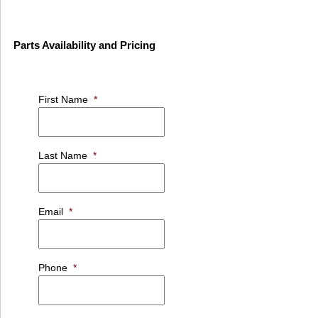
Parts Availability and Pricing
First Name
*
Last Name
*
Email
*
Phone
*