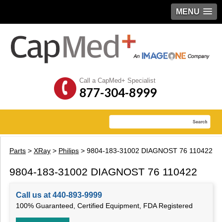
MENU
Call a CapMed+ Specialist
877-304-8999
Parts
>
XRay
>
Philips
> 9804-183-31002 DIAGNOST 76 110422
9804-183-31002 DIAGNOST 76 110422
Call us at 440-893-9999
100% Guaranteed, Certified Equipment, FDA Registered