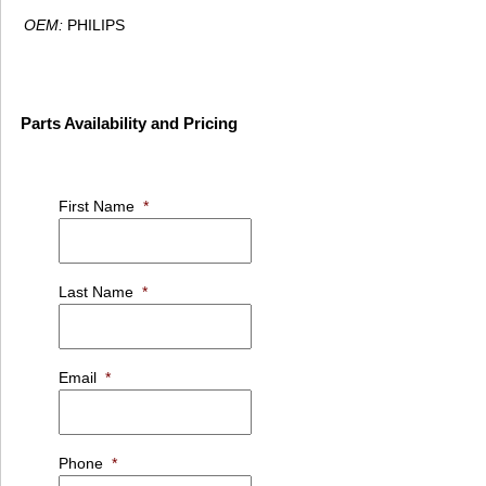
OEM:
PHILIPS
Parts Availability and Pricing
First Name
*
Last Name
*
Email
*
Phone
*