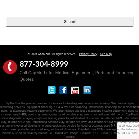
© 2026 CapMed+. All rights reserved.
Privacy Policy
Site Map
877-304-8999
Call CapMed+ for Medical Equipment, Parts and Financing
Quotes
CapMed+ is the premier provider of services to the diagnostic equipment industry. We provide digital
marketing services, equipment financing, Ct & X-ray tube financing, international financing and replacement
parts for diagnostic imaging equipment. We also finance and lease diagnostic imaging equipment: used ct
scanner, used MRI, used xray, used c-arm, used portable xray, used xray, and used r&f rooms. CapMed+
offers diagnostic imaging equipment leasing plans for refurbished ct scanner, refurbished MRI, refurbished
xray, refurbished c-arm, refurbished portable xray, refurbished xray, and refurbished r&f rooms. We provide
comprehensive used diagnostic imaging equipment service for used ct scanner, used MRI, used xray, used
c-arm, used portable xray, used xray, and used r&f rooms. CapMed+ has OEM coverage on the following
brands of used medical equipment: GE HealthCare, Philips, Siemens, OEC, Picker, Hitachi, AGFA, and
Toshiba.