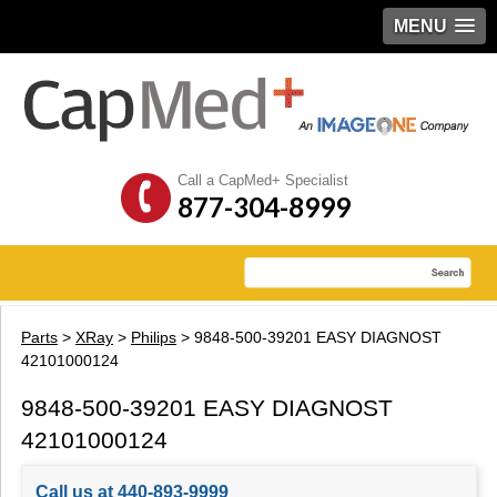
MENU
Call a CapMed+ Specialist
877-304-8999
Parts
>
XRay
>
Philips
> 9848-500-39201 EASY DIAGNOST
42101000124
9848-500-39201 EASY DIAGNOST
42101000124
Call us at 440-893-9999