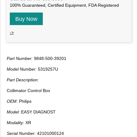
100% Guaranteed, Certified Equipment, FDA Registered
Buy Now
->
Part Number:
9848-500-39201
Model Number:
5319257U
Part Description:
Collimator Control Box
OEM:
Philips
Model:
EASY DIAGNOST
Modality:
XR
Serial Number:
42101000124