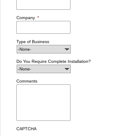
Company
*
Type of Business
Do You Require Complete Installation?
Comments
CAPTCHA