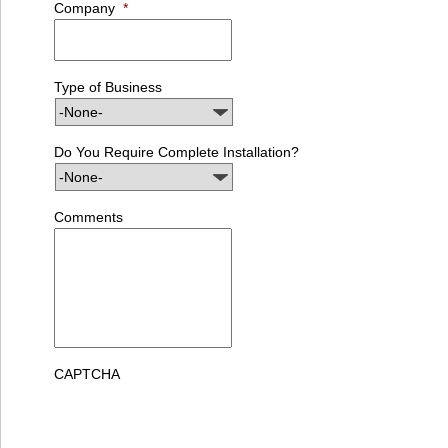
Company
*
Type of Business
Do You Require Complete Installation?
Comments
CAPTCHA