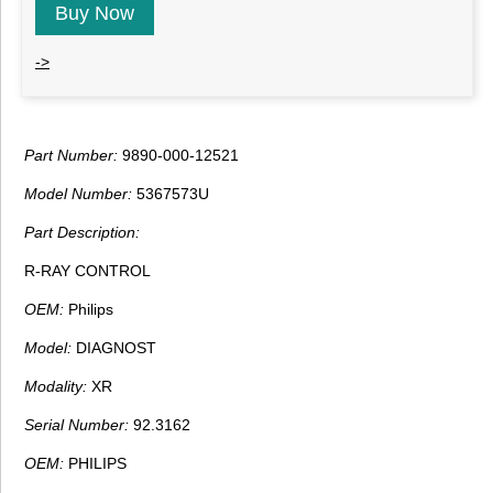
Buy Now
->
Part Number:
9890-000-12521
Model Number:
5367573U
Part Description:
R-RAY CONTROL
OEM:
Philips
Model:
DIAGNOST
Modality:
XR
Serial Number:
92.3162
OEM:
PHILIPS