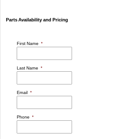
Parts Availability and Pricing
First Name
*
Last Name
*
Email
*
Phone
*