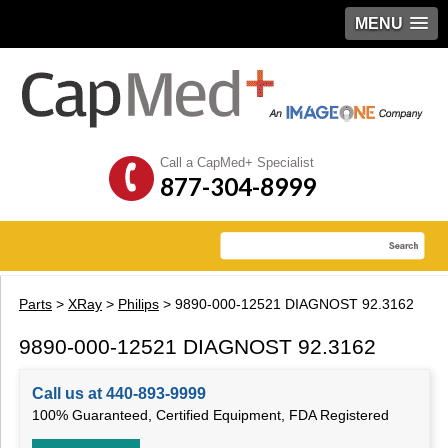
MENU
Call a CapMed+ Specialist
877-304-8999
Parts
>
XRay
>
Philips
> 9890-000-12521 DIAGNOST 92.3162
9890-000-12521 DIAGNOST 92.3162
Call us at 440-893-9999
100% Guaranteed, Certified Equipment, FDA Registered