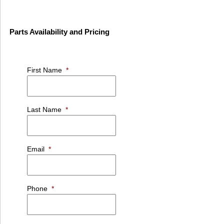
Parts Availability and Pricing
First Name
*
Last Name
*
Email
*
Phone
*