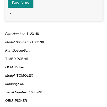
Buy Now
->
Part Number:
1123-48
Model Number:
2168378U
Part Description:
TIMER PCB #5
OEM:
Picker
Model:
TOMOLEX
Modality:
XR
Serial Number:
1685-PP
OEM:
PICKER