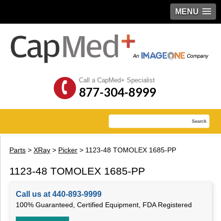
MENU
Call a CapMed+ Specialist
877-304-8999
Parts
>
XRay
>
Picker
> 1123-48 TOMOLEX 1685-PP
1123-48 TOMOLEX 1685-PP
Call us at 440-893-9999
100% Guaranteed, Certified Equipment, FDA Registered