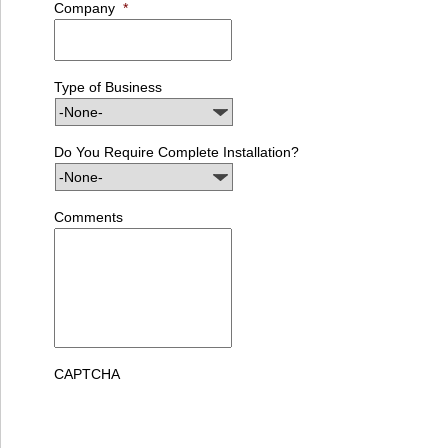
Company
*
Type of Business
Do You Require Complete Installation?
Comments
CAPTCHA