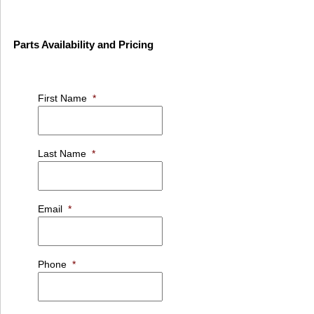
Parts Availability and Pricing
First Name
*
Last Name
*
Email
*
Phone
*