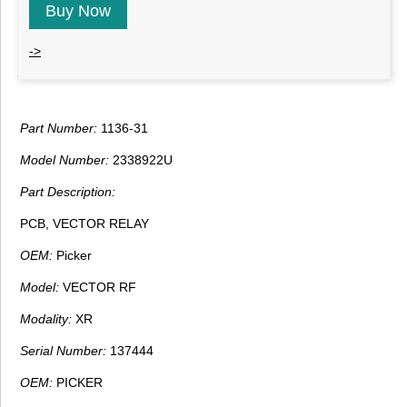
Buy Now
->
Part Number:
1136-31
Model Number:
2338922U
Part Description:
PCB, VECTOR RELAY
OEM:
Picker
Model:
VECTOR RF
Modality:
XR
Serial Number:
137444
OEM:
PICKER