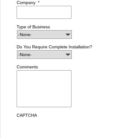
Company
*
Type of Business
Do You Require Complete Installation?
Comments
CAPTCHA