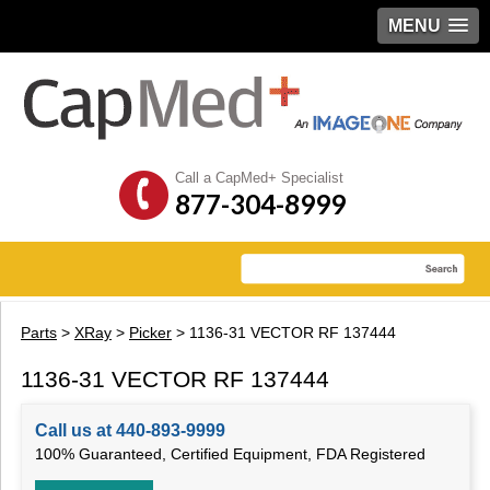
MENU
Call a CapMed+ Specialist
877-304-8999
Parts
>
XRay
>
Picker
> 1136-31 VECTOR RF 137444
1136-31 VECTOR RF 137444
Call us at 440-893-9999
100% Guaranteed, Certified Equipment, FDA Registered