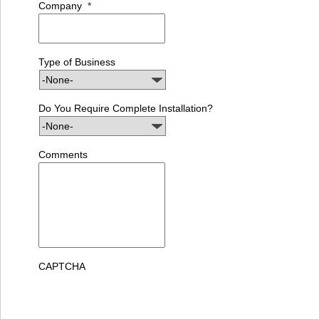
Company
*
Type of Business
Do You Require Complete Installation?
Comments
CAPTCHA