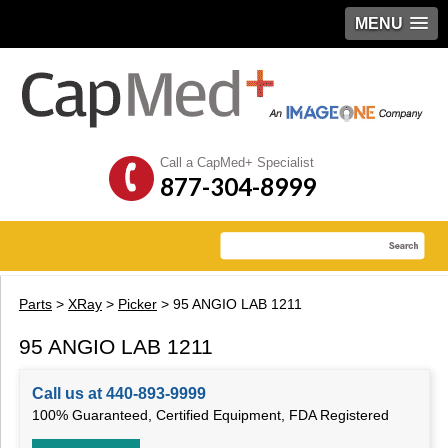
MENU
Call a CapMed+ Specialist
877-304-8999
Parts
>
XRay
>
Picker
> 95 ANGIO LAB 1211
95 ANGIO LAB 1211
Call us at 440-893-9999
100% Guaranteed, Certified Equipment, FDA Registered