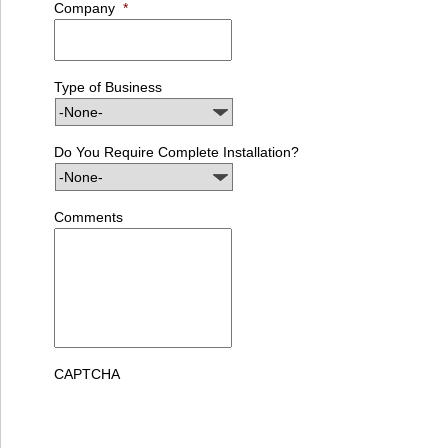
Company
*
Type of Business
Do You Require Complete Installation?
Comments
CAPTCHA