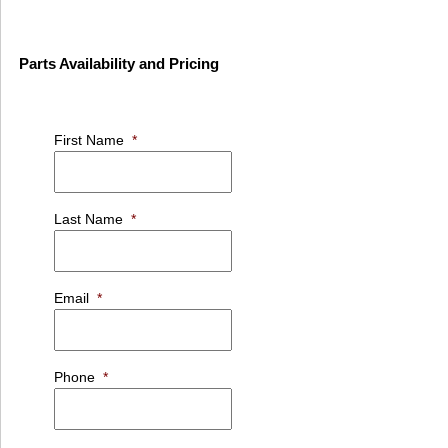
Parts Availability and Pricing
First Name
*
Last Name
*
Email
*
Phone
*