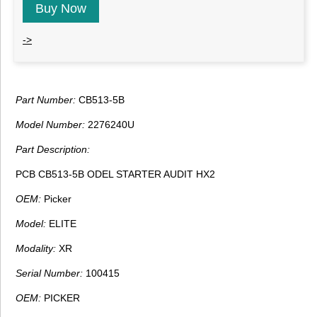
Buy Now
->
Part Number:
CB513-5B
Model Number:
2276240U
Part Description:
PCB CB513-5B ODEL STARTER AUDIT HX2
OEM:
Picker
Model:
ELITE
Modality:
XR
Serial Number:
100415
OEM:
PICKER