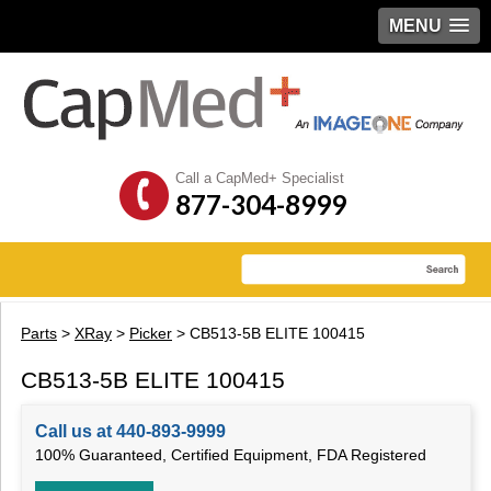
MENU
Call a CapMed+ Specialist
877-304-8999
Parts
>
XRay
>
Picker
> CB513-5B ELITE 100415
CB513-5B ELITE 100415
Call us at 440-893-9999
100% Guaranteed, Certified Equipment, FDA Registered